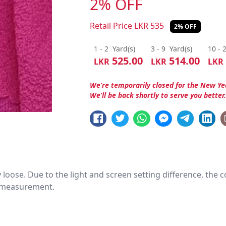
2% OFF
Retail Price
LKR
535
2% OFF
1 - 2
Yard(s)
3 - 9
Yard(s)
10 - 
525.00
514.00
LKR
LKR
LKR
We’re temporarily closed for the New Ye
We’ll be back shortly to serve you better
htly loose. Due to the light and screen setting difference, the
nd measurement.