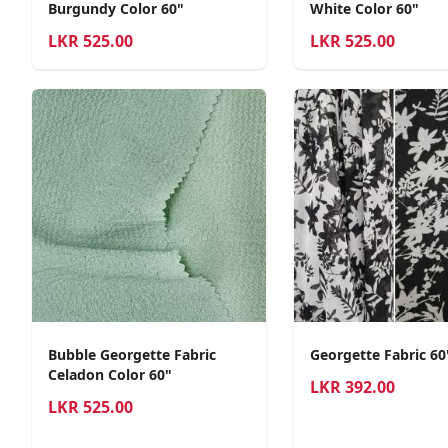
Burgundy Color 60"
White Color 60"
LKR
525.00
LKR
525.00
Bubble Georgette Fabric
Georgette Fabric 6
Celadon Color 60"
LKR
392.00
LKR
525.00