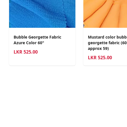
Bubble Georgette Fabric
Mustard color bubb
Azure Color 60"
georgette fabric (6
approx 59)
LKR
525.00
LKR
525.00