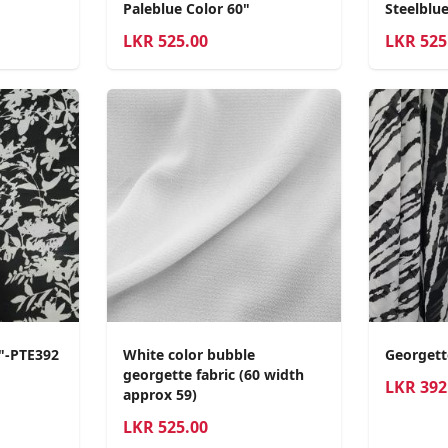
Paleblue Color 60"
Steelblue
LKR
525.00
LKR
525
0"-PTE392
White color bubble
Georgett
georgette fabric (60 width
LKR
392
approx 59)
LKR
525.00