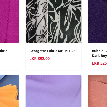
abric
Georgette Fabric 60"-PTE390
Bubble G
Dark Roy
LKR
392.00
LKR
525