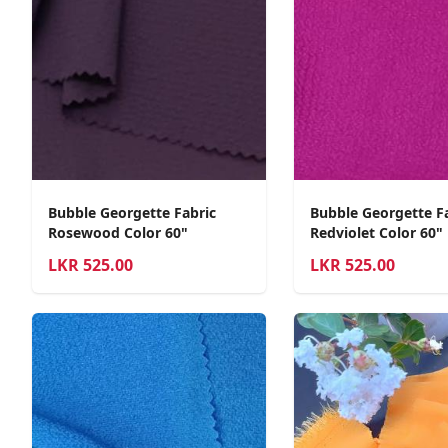
Bubble Georgette Fabric
Bubble Georgette F
Rosewood Color 60"
Redviolet Color 60"
LKR
525.00
LKR
525.00