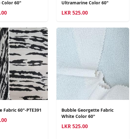
 Color 60"
Ultramarine Color 60"
.00
LKR
525.00
e Fabric 60"-PTE391
Bubble Georgette Fabric
White Color 60"
.00
LKR
525.00