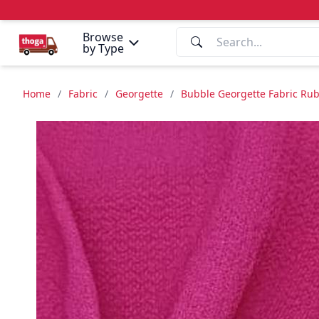
Browse
by Type
Home
/
Fabric
/
Georgette
/
Bubble Georgette Fabric Rub