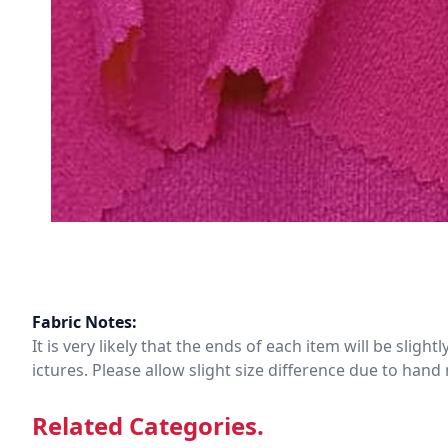
Fabric Notes:
It is very likely that the ends of each item will be slig
ictures. Please allow slight size difference due to ha
Related Categories.