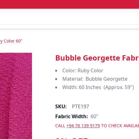
y Color 60"
Bubble Georgette Fabr
Color: Ruby Color
Material: Bubble Georgette
Width: 60 Inches (Approx. 59")
SKU:
PTE197
Fabric Width:
60"
CALL
+94 76 139 9179
TO CHECK AVAILAB