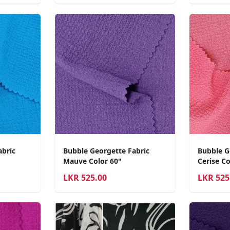
abric
Bubble Georgette Fabric
Bubble G
Mauve Color 60"
Cerise Co
LKR
525.00
LKR
525