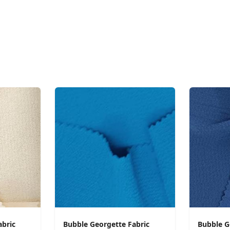
abric
Bubble Georgette Fabric
Bubble G