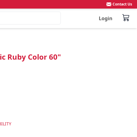
Contact Us
Login
ic Ruby Color 60"
ILITY