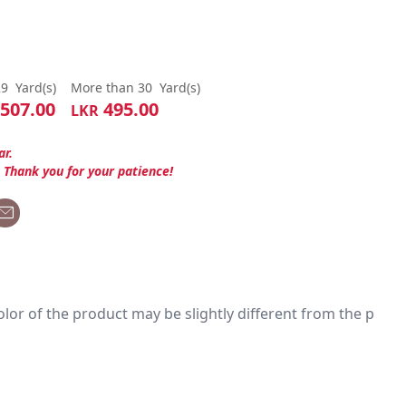
29
Yard(s)
More than 30
Yard(s)
507.00
495.00
LKR
ar.
. Thank you for your patience!
 color of the product may be slightly different from the p