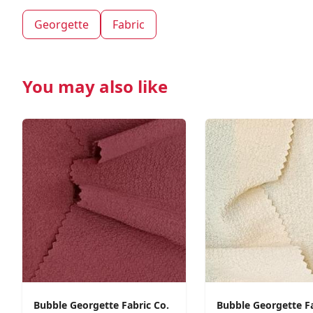
Georgette
Fabric
You may also like
Bubble Georgette Fabric Co.
Bubble Georgette F