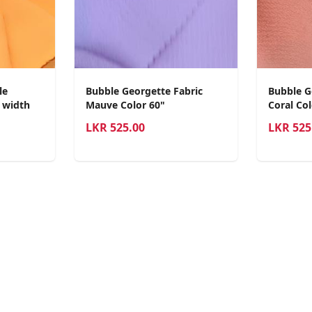
le
Bubble Georgette Fabric
Bubble G
0 width
Mauve Color 60"
Coral Col
LKR
525.00
LKR
525