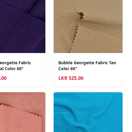
eorgette Fabric
Bubble Georgette Fabric Tan
al Color 60"
Color 60"
.00
LKR
525.00