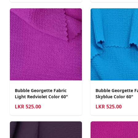
Bubble Georgette Fabric
Bubble Georgette F
Light Redviolet Color 60"
Skyblue Color 60"
LKR
525.00
LKR
525.00