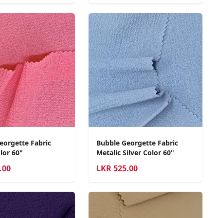
eorgette Fabric
Bubble Georgette Fabric
lor 60"
Metalic Silver Color 60"
.00
LKR
525.00