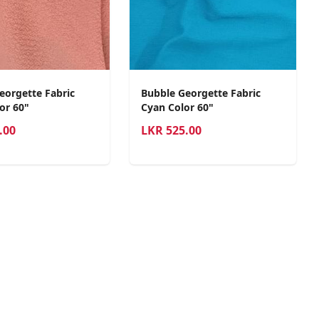
eorgette Fabric
Bubble Georgette Fabric
or 60"
Cyan Color 60"
.00
LKR
525.00