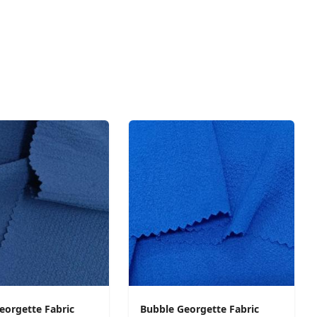
eorgette Fabric
Bubble Georgette Fabric