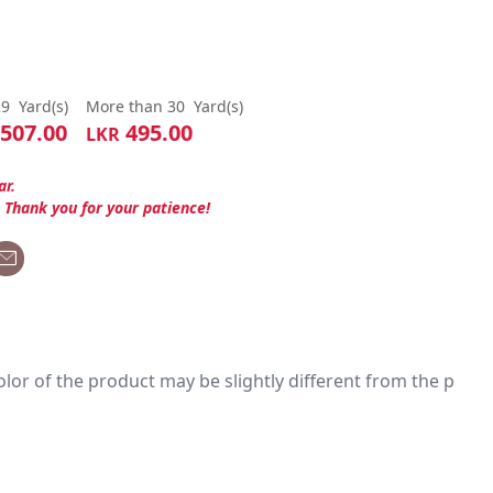
29
Yard(s)
More than 30
Yard(s)
507.00
495.00
LKR
ar.
. Thank you for your patience!
 color of the product may be slightly different from the p