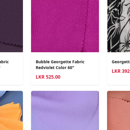
abric
Bubble Georgette Fabric
Georgett
"
Redviolet Color 60"
LKR
392
LKR
525.00