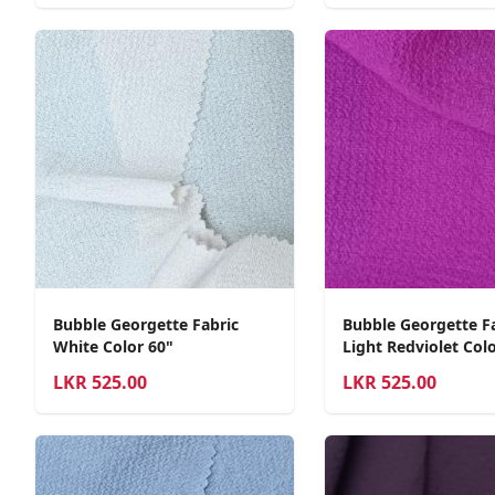
Bubble Georgette Fabric
Bubble Georgette F
White Color 60"
Light Redviolet Colo
LKR
525.00
LKR
525.00