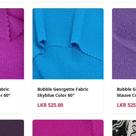
abric
Bubble Georgette Fabric
Bubble G
r 60"
Skyblue Color 60"
Mauve Co
LKR
525.00
LKR
525