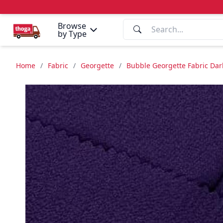
Browse
by Type
Home
/
Fabric
/
Georgette
/
Bubble Georgette Fabric Dark