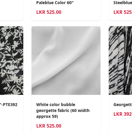
Paleblue Color 60"
Steelblue
LKR
525.00
LKR
525
0"-PTE392
White color bubble
Georgett
georgette fabric (60 width
LKR
392
approx 59)
LKR
525.00