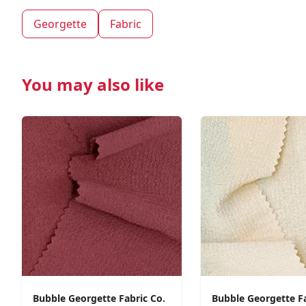
Georgette
Fabric
You may also like
Bubble Georgette Fabric Co.
Bubble Georgette F