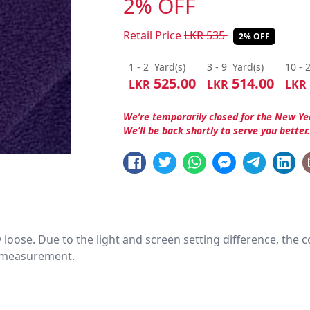
2% OFF
Retail Price
LKR
535
2% OFF
1 - 2
Yard(s)
3 - 9
Yard(s)
10 - 
525.00
514.00
LKR
LKR
LKR
We’re temporarily closed for the New Ye
We’ll be back shortly to serve you better
htly loose. Due to the light and screen setting difference, the
nd measurement.