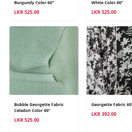
Burgundy Color 60"
White Color 60"
LKR
525.00
LKR
525.00
Bubble Georgette Fabric
Georgette Fabric 6
Celadon Color 60"
LKR
392.00
LKR
525.00