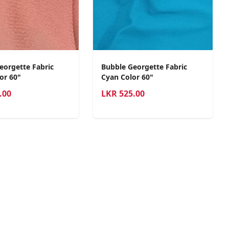
eorgette Fabric
Bubble Georgette Fabric
or 60"
Cyan Color 60"
.00
LKR
525.00