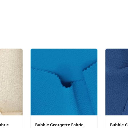
abric
Bubble Georgette Fabric
Bubble G