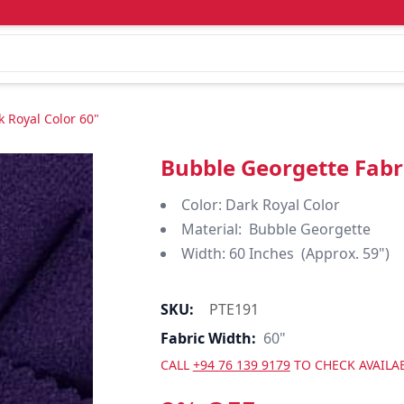
 Royal Color 60"
Bubble Georgette Fabri
Color: Dark Royal Color
Material: Bubble Georgette
Width: 60 Inches (Approx. 59")
SKU:
PTE191
Fabric Width:
60"
CALL
+94 76 139 9179
TO CHECK AVAILAB