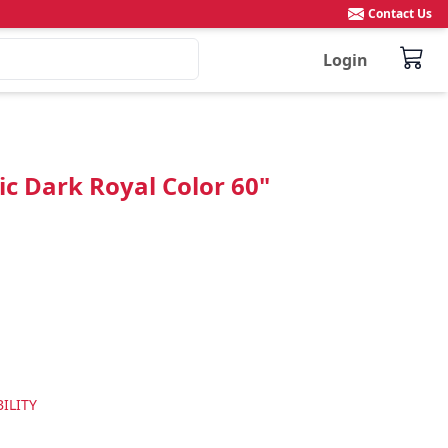
Contact Us
Login
c Dark Royal Color 60"
ILITY