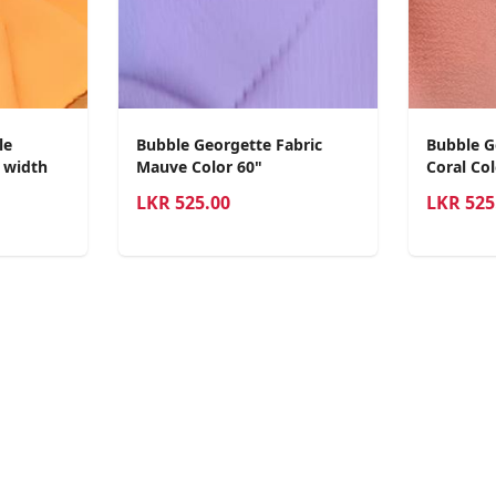
le
Bubble Georgette Fabric
Bubble G
0 width
Mauve Color 60"
Coral Col
LKR
525.00
LKR
525