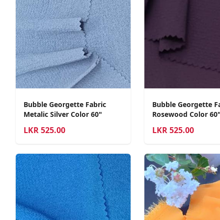
Bubble Georgette Fabric
Bubble Georgette F
Metalic Silver Color 60"
Rosewood Color 60
LKR
525.00
LKR
525.00