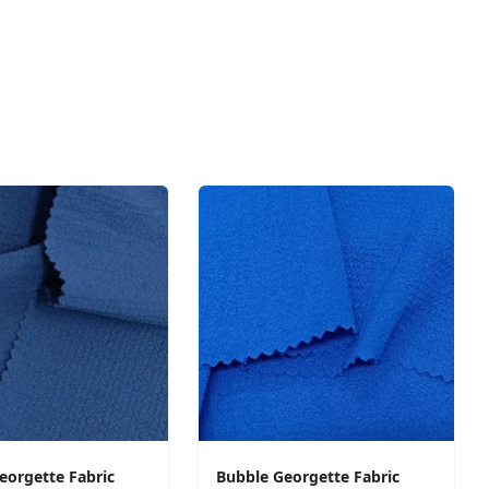
eorgette Fabric
Bubble Georgette Fabric