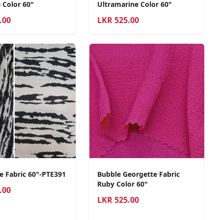
 Color 60"
Ultramarine Color 60"
.00
LKR
525.00
e Fabric 60"-PTE391
Bubble Georgette Fabric
Ruby Color 60"
.00
LKR
525.00