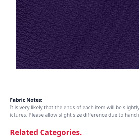
Fabric Notes:
It is very likely that the ends of each item will be slig
ictures. Please allow slight size difference due to ha
Related Categories.