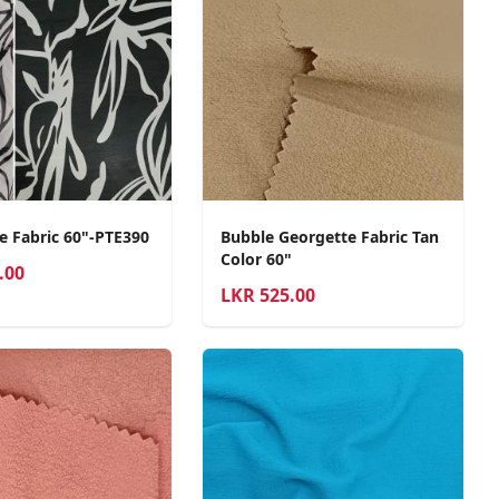
e Fabric 60"-PTE390
Bubble Georgette Fabric Tan
Color 60"
.00
LKR
525.00