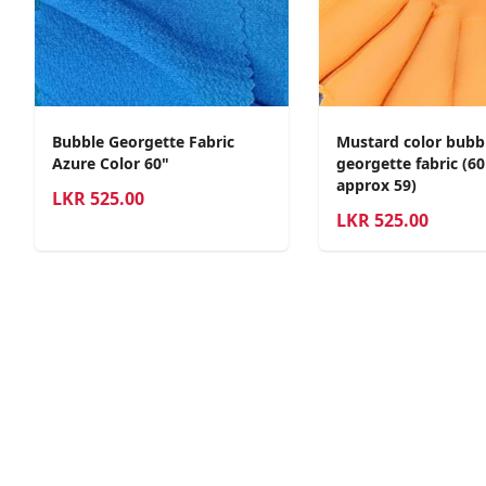
Bubble Georgette Fabric
Mustard color bubb
Azure Color 60"
georgette fabric (6
approx 59)
LKR
525.00
LKR
525.00