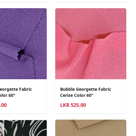
eorgette Fabric
Bubble Georgette Fabric
lor 60"
Cerise Color 60"
.00
LKR
525.00