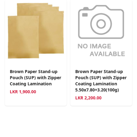
Brown Paper Stand-up
Brown Paper Stand-up
Pouch (SUP) with Zipper
Pouch (SUP) with Zipper
Coating Lamination
Coating Lamination
5.50x7.80+3.20(100g)
LKR
1,900.00
LKR
2,200.00