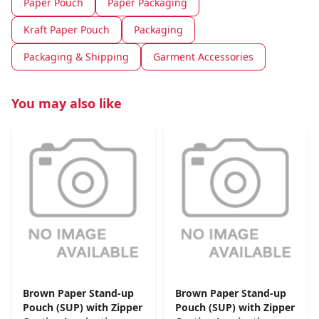
Paper Pouch
Paper Packaging
Kraft Paper Pouch
Packaging
Packaging & Shipping
Garment Accessories
You may also like
Brown Paper Stand-up
Brown Paper Stand-up
Pouch (SUP) with Zipper
Pouch (SUP) with Zipper