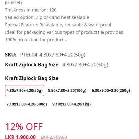
(Gusset)

Thickness in micron: 120

Sealed option: Ziplock and heat sealable

Special Feature: Resealable, reusable & waterproof

Ideal for packaging various types of products & provides 
100% protection for products
SKU:
PTE604_4.80x7.80+4.20(50g)
Kraft Ziplock Bag Size:
4.80x7.80+4.20(50g)
Kraft Ziplock Bag Size
4.80x7.80+4.20(50g)
5.50x7.80+3.20(100g)
6.30x9.00+3.20(250g)
7.10x13.00+4.20(500g)
9.10x13.00+4.20(1kg)
12% OFF
LKR
1,900.00
LKR
2,150.00