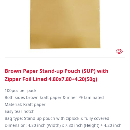
Brown Paper Stand-up Pouch (SUP) with
Zipper Foil Lined 4.80x7.80+4.20(50g)
100pcs per pack

Both sides brown kraft paper & inner PE laminated

Material: Kraft paper

Easy tear notch

Bag type: Stand up pouch with ziplock & fully covered

Dimension: 4.80 inch (Width) x 7.80 inch (Height) + 4.20 inch 