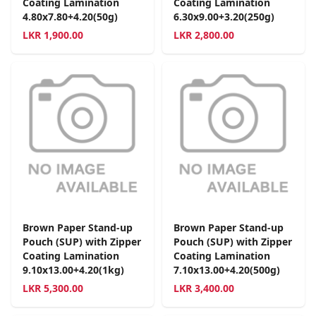
Coating Lamination
Coating Lamination
4.80x7.80+4.20(50g)
6.30x9.00+3.20(250g)
LKR
1,900.00
LKR
2,800.00
Brown Paper Stand-up
Brown Paper Stand-up
Pouch (SUP) with Zipper
Pouch (SUP) with Zipper
Coating Lamination
Coating Lamination
9.10x13.00+4.20(1kg)
7.10x13.00+4.20(500g)
LKR
5,300.00
LKR
3,400.00