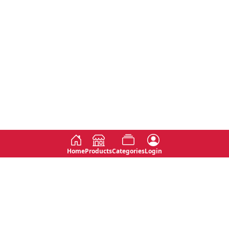
Home
Products
Categories
Login
Social
Contact