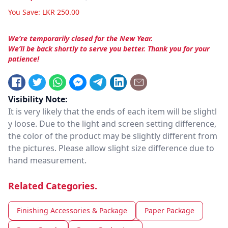
You Save:
LKR
250.00
We’re temporarily closed for the New Year.
We’ll be back shortly to serve you better. Thank you for your
patience!
Visibility Note:
It is very likely that the ends of each item will be slightl
y loose. Due to the light and screen setting difference,
the color of the product may be slightly different from
the pictures. Please allow slight size difference due to
hand measurement.
Related Categories.
Finishing Accessories & Package
Paper Package