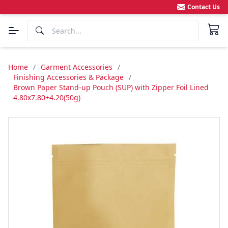
Contact Us
Home
/
Garment Accessories
/
Finishing Accessories & Package
/
Brown Paper Stand-up Pouch (SUP) with Zipper Foil Lined
4.80x7.80+4.20(50g)