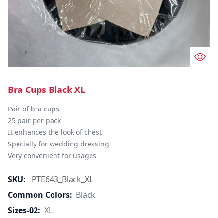
Bra Cups Black XL
Pair of bra cups

25 pair per pack

It enhances the look of chest

Specially for wedding dressing

Very convenient for usages
SKU:
PTE643_Black_XL
Common Colors:
Black
Sizes-02:
XL