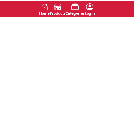
Home
Products
Categories
Login
Social
Contact
No 763, 7th Floor, Jana Jaya City,
Instagram
Jinadasa Niyathapala Mawatha,
Rajagiriya, Sri Lanka
Twitter
No 143/13A, WijithaPura Mw,
Facebook
Walpola, Angoda, Sri Lanka
Youtube
connect@primege.com
Contact Us for New Product
Inquiries