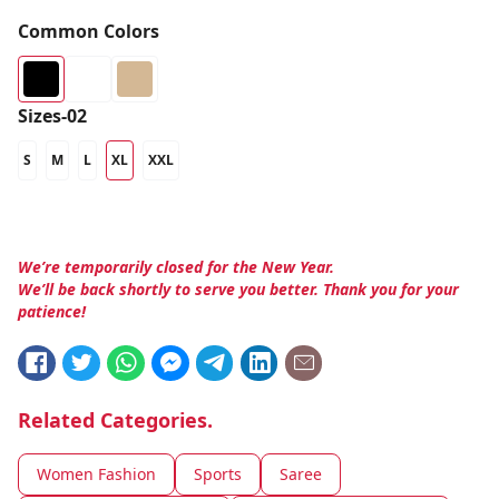
Common Colors
Sizes-02
S
M
L
XL
XXL
We’re temporarily closed for the New Year.
We’ll be back shortly to serve you better. Thank you for your
patience!
Related Categories.
Women Fashion
Sports
Saree