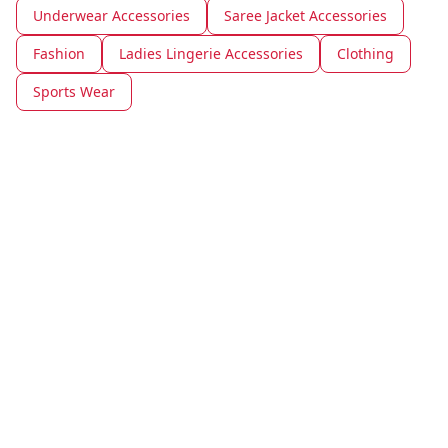
Underwear Accessories
Saree Jacket Accessories
Fashion
Ladies Lingerie Accessories
Clothing
Sports Wear