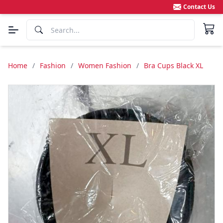
Contact Us
Home
/
Fashion
/
Women Fashion
/
Bra Cups Black XL