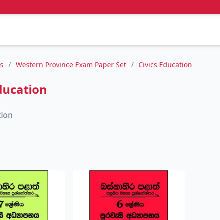
s
/
Western Province Exam Paper Set
/
Civics Education
ducation
tion