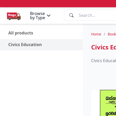
Browse
by Type
All products
Home
/
Book
Civics Education
Civics E
Civics Educa