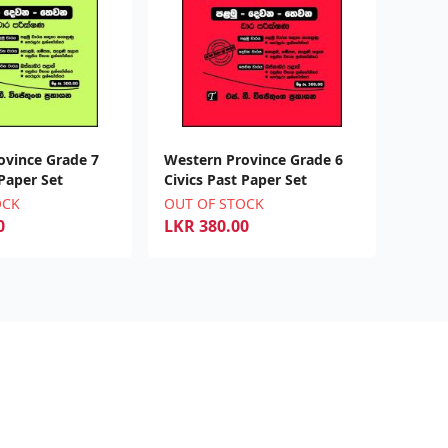
ovince Grade 7
Western Province Grade 6
 Paper Set
Civics Past Paper Set
OCK
OUT OF STOCK
0
LKR
380.00