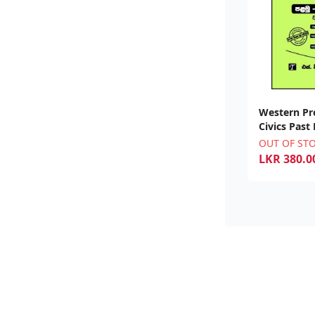
Western Pr
Civics Past
OUT OF ST
LKR
380.0