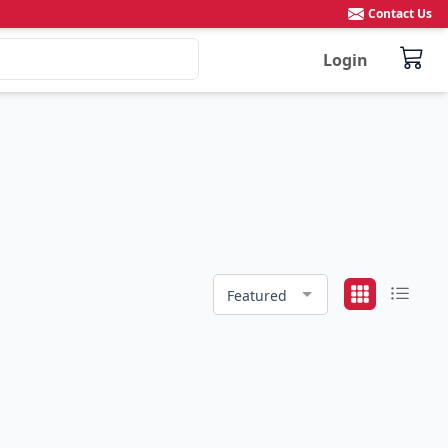
Contact Us
Login
Featured