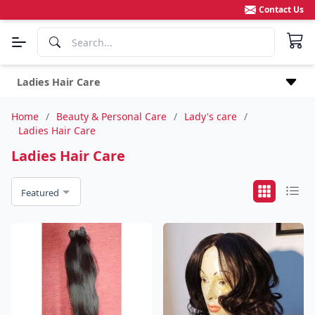
Contact Us
Ladies Hair Care
Home
/
Beauty & Personal Care
/
Lady's care
/
Ladies Hair Care
Ladies Hair Care
Featured