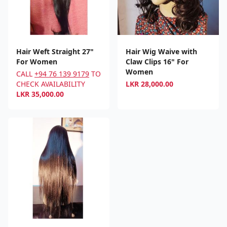
Hair Weft Straight 27"
Hair Wig Waive with
For Women
Claw Clips 16" For
Women
CALL
+94 76 139 9179
TO
CHECK AVAILABILITY
LKR
28,000.00
LKR
35,000.00