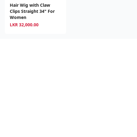
Hair Wig with Claw
Clips Straight 34" For
Women
LKR
32,000.00