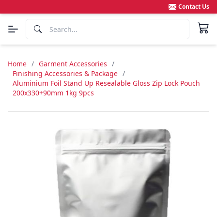
Contact Us
Home
/
Garment Accessories
/
Finishing Accessories & Package
/
Aluminium Foil Stand Up Resealable Gloss Zip Lock Pouch
200x330+90mm 1kg 9pcs