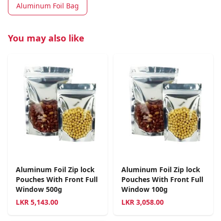
Aluminum Foil Bag
You may also like
Aluminum Foil Zip lock
Aluminum Foil Zip lock
Pouches With Front Full
Pouches With Front Full
Window 500g
Window 100g
LKR
5,143.00
LKR
3,058.00