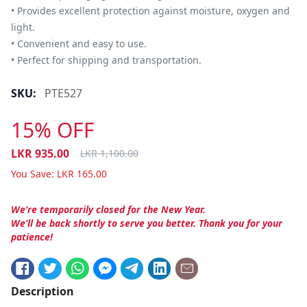
• Provides excellent protection against moisture, oxygen and 
light.

• Convenient and easy to use. 

• Perfect for shipping and transportation.
SKU:
PTE527
15% OFF
LKR
935.00
LKR
1,100.00
You Save:
LKR
165.00
We’re temporarily closed for the New Year.
We’ll be back shortly to serve you better. Thank you for your
patience!
Description