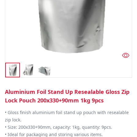
Aluminium Foil Stand Up Resealable Gloss Zip
Lock Pouch 200x330+90mm 1kg 9pcs
• Gloss finish aluminium foil stand up pouch with resealable 
zip lock.

• Size: 200x330+90mm, capacity: 1kg, quantity: 9pcs.

• Ideal for packaging and storing various items.
