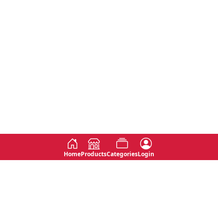
Home
Products
Categories
Login