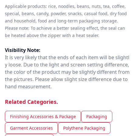
Applicable products: rice, noodles, beans, nuts, tea, coffee,
special, beans, candy, powder, snacks, casual food, dry food
and household, food and long-term packaging storage.
Please note: To achieve a better sealing effect, the seal can
be heated above the zipper with a heat sealer.
Visibility Note:
It is very likely that the ends of each item will be slightl
y loose. Due to the light and screen setting difference,
the color of the product may be slightly different from
the pictures. Please allow slight size difference due to
hand measurement.
Related Categories.
Finishing Accessories & Package
Packaging
Garment Accessories
Polythene Packaging