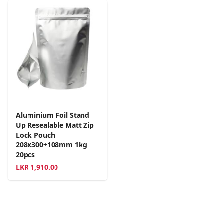
Aluminium Foil Stand
Up Resealable Matt Zip
Lock Pouch
208x300+108mm 1kg
20pcs
LKR
1,910.00