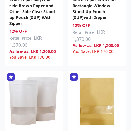
side Brown Paper and
Rectangle Window
Other Side Clear Stand-
Stand Up Pouch
up Pouch (SUP) With
(SUP)with Zipper
Zipper
12% OFF
12% OFF
LKR
Retail Price:
LKR
Retail Price:
1,370.00
1,370.00
As low as:
LKR
1,200.00
As low as:
LKR
1,200.00
You Save:
LKR
170.00
You Save:
LKR
170.00