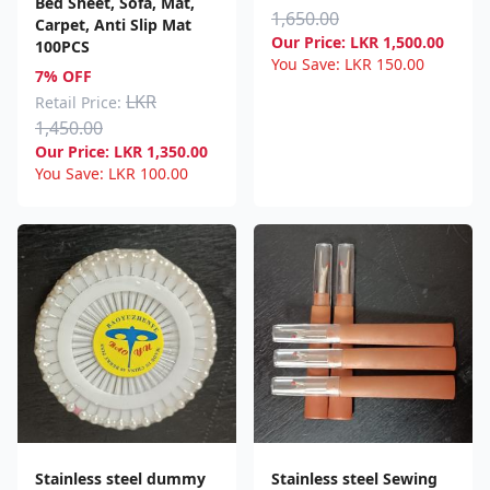
Bed Sheet, Sofa, Mat,
1,650.00
Carpet, Anti Slip Mat
Our Price:
LKR
1,500.00
100PCS
You Save:
LKR
150.00
7% OFF
LKR
Retail Price:
1,450.00
Our Price:
LKR
1,350.00
You Save:
LKR
100.00
Stainless steel dummy
Stainless steel Sewing