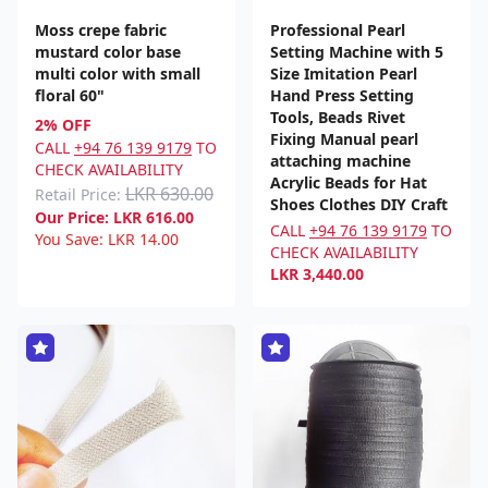
Moss crepe fabric
Professional Pearl
mustard color base
Setting Machine with 5
multi color with small
Size Imitation Pearl
floral 60"
Hand Press Setting
Tools, Beads Rivet
2% OFF
Fixing Manual pearl
CALL
+94 76 139 9179
TO
attaching machine
CHECK AVAILABILITY
Acrylic Beads for Hat
LKR 630.00
Retail Price:
Shoes Clothes DIY Craft
Our Price:
LKR
616.00
CALL
+94 76 139 9179
TO
You Save:
LKR
14.00
CHECK AVAILABILITY
LKR
3,440.00