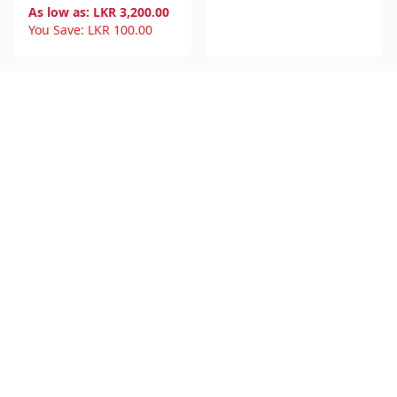
As low as:
LKR
3,200.00
You Save:
LKR
100.00