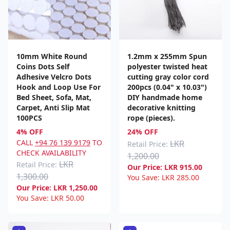
10mm White Round
1.2mm x 255mm Spun
Coins Dots Self
polyester twisted heat
Adhesive Velcro Dots
cutting gray color cord
Hook and Loop Use For
200pcs (0.04" x 10.03")
Bed Sheet, Sofa, Mat,
DIY handmade home
Carpet, Anti Slip Mat
decorative knitting
100PCS
rope (pieces).
4% OFF
24% OFF
CALL
+94 76 139 9179
TO
LKR
Retail Price:
CHECK AVAILABILITY
1,200.00
LKR
Retail Price:
Our Price:
LKR
915.00
1,300.00
You Save:
LKR
285.00
Our Price:
LKR
1,250.00
You Save:
LKR
50.00