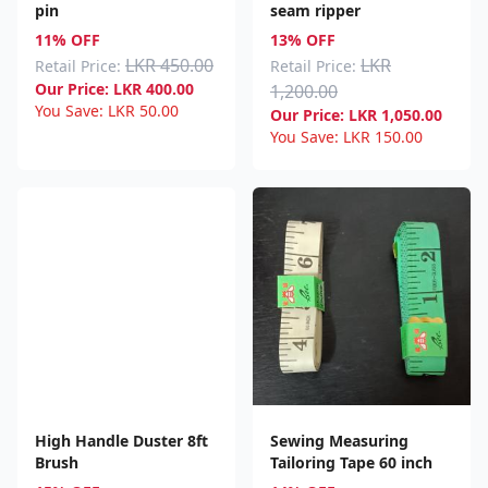
pin
seam ripper
11% OFF
13% OFF
LKR 450.00
LKR
Retail Price:
Retail Price:
Our Price:
LKR
400.00
1,200.00
You Save:
LKR
50.00
Our Price:
LKR
1,050.00
You Save:
LKR
150.00
High Handle Duster 8ft
Sewing Measuring
Brush
Tailoring Tape 60 inch