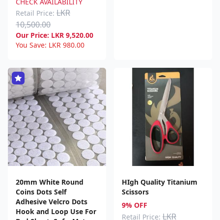
CHECK AVAILABILITY
LKR
Retail Price:
10,500.00
Our Price:
LKR
9,520.00
You Save:
LKR
980.00
20mm White Round
HIgh Quality Titanium
Coins Dots Self
Scissors
Adhesive Velcro Dots
9% OFF
Hook and Loop Use For
LKR
Retail Price: