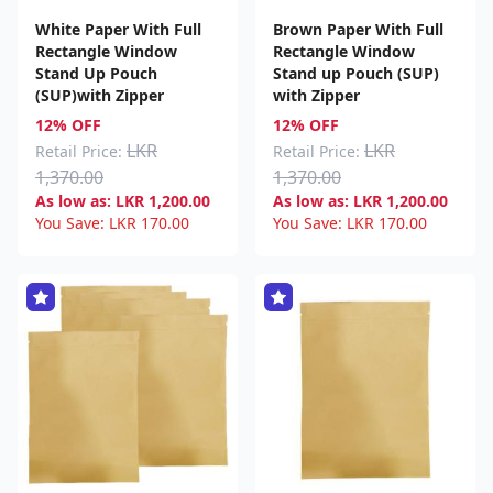
White Paper With Full
Brown Paper With Full
Rectangle Window
Rectangle Window
Stand Up Pouch
Stand up Pouch (SUP)
(SUP)with Zipper
with Zipper
12% OFF
12% OFF
LKR
LKR
Retail Price:
Retail Price:
1,370.00
1,370.00
As low as:
LKR
1,200.00
As low as:
LKR
1,200.00
You Save:
LKR
170.00
You Save:
LKR
170.00