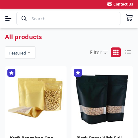
Contact Us
All products
Filter
Featured
Kraft Paper bag One
Black Paper With Full