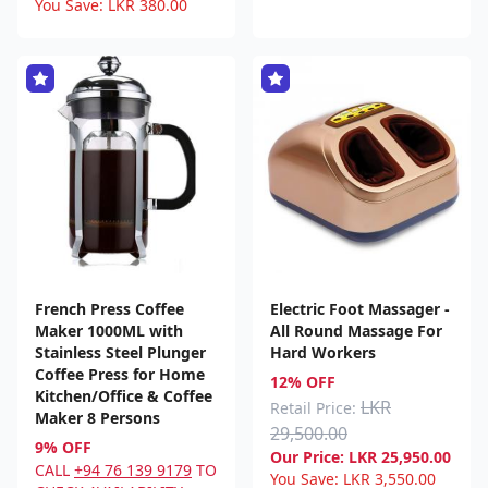
You Save:
LKR
380.00
French Press Coffee
Electric Foot Massager -
Maker 1000ML with
All Round Massage For
Stainless Steel Plunger
Hard Workers
Coffee Press for Home
12% OFF
Kitchen/Office & Coffee
LKR
Retail Price:
Maker 8 Persons
29,500.00
9% OFF
Our Price:
LKR
25,950.00
CALL
+94 76 139 9179
TO
You Save:
LKR
3,550.00