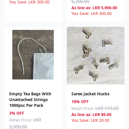
6,200.00
You Save:
LKR
300.00
As low as:
LKR
5,900.00
You Save:
LKR
300.00
Empty Tea Bags With
Saree Jacket Hucks
Unattached Strings
18% OFF
1000psc Per Pack
LKR 110.00
Retail Price:
3% OFF
As low as:
LKR
90.00
LKR
Retail Price:
You Save:
LKR
20.00
3,300.00