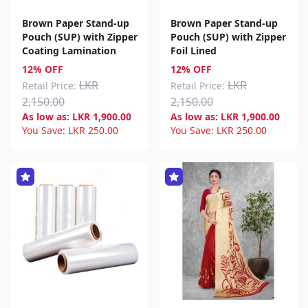
Brown Paper Stand-up
Brown Paper Stand-up
Pouch (SUP) with Zipper
Pouch (SUP) with Zipper
Coating Lamination
Foil Lined
12% OFF
12% OFF
LKR
LKR
Retail Price:
Retail Price:
2,150.00
2,150.00
As low as:
LKR
1,900.00
As low as:
LKR
1,900.00
You Save:
LKR
250.00
You Save:
LKR
250.00