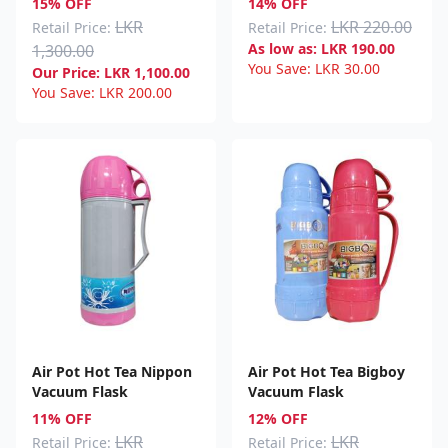
15% OFF
14% OFF
LKR
LKR 220.00
Retail Price:
Retail Price:
As low as:
LKR
190.00
1,300.00
You Save:
LKR
30.00
Our Price:
LKR
1,100.00
You Save:
LKR
200.00
Air Pot Hot Tea Nippon
Air Pot Hot Tea Bigboy
Vacuum Flask
Vacuum Flask
11% OFF
12% OFF
LKR
LKR
Retail Price:
Retail Price: