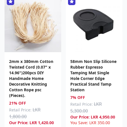
2mm x 380mm Cotton
58mm Non Slip Silicone
Twisted Cord (0.07" x
Rubber Espresso
14.96")200pcs DIY
Tamping Mat Single
Handmade Home
Hole Corner Edge
Decorative Knitting
Practical Stand Tamp
Cotton Rope psc
Station
(Pieces).
7% OFF
21% OFF
LKR
Retail Price:
LKR
Retail Price:
5,300.00
1,800.00
Our Price:
LKR
4,950.00
Our Price:
LKR
1,420.00
You Save:
LKR
350.00