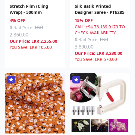
Stretch Film (Cling
Silk Batik Printed
Wrap) - 500mm
Designer Saree - PTE285
4% OFF
15% OFF
CALL
+94 76 139 9179
TO
LKR
Retail Price:
CHECK AVAILABILITY
2,360.00
LKR
Retail Price:
Our Price:
LKR
2,255.00
3,800.00
You Save:
LKR
105.00
Our Price:
LKR
3,230.00
You Save:
LKR
570.00