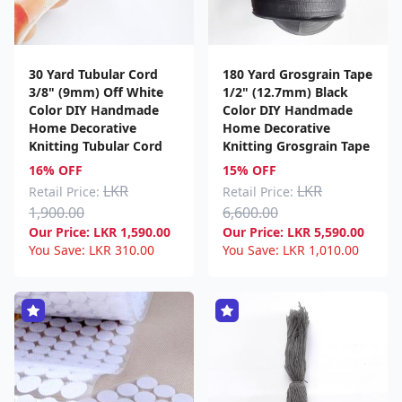
30 Yard Tubular Cord
180 Yard Grosgrain Tape
3/8" (9mm) Off White
1/2" (12.7mm) Black
Color DIY Handmade
Color DIY Handmade
Home Decorative
Home Decorative
Knitting Tubular Cord
Knitting Grosgrain Tape
16% OFF
15% OFF
LKR
LKR
Retail Price:
Retail Price:
1,900.00
6,600.00
Our Price:
LKR
1,590.00
Our Price:
LKR
5,590.00
You Save:
LKR
310.00
You Save:
LKR
1,010.00