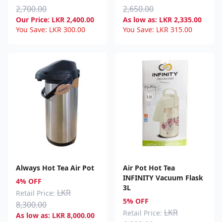
2,700.00
2,650.00
Our Price:
LKR
2,400.00
As low as:
LKR
2,335.00
You Save:
LKR
300.00
You Save:
LKR
315.00
Always Hot Tea Air Pot
Air Pot Hot Tea
INFINITY Vacuum Flask
4% OFF
3L
LKR
Retail Price:
5% OFF
8,300.00
LKR
Retail Price:
As low as:
LKR
8,000.00