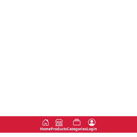
Home
Products
Categories
Login