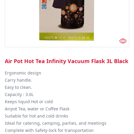
Air Pot Hot Tea Infinity Vacuum Flask 3L Black
Ergonomic design

Carry handle.

Easy to clean.

Capacity : 3.0L

Keeps liquid Hot or cold

Airpot Tea, water or Coffee Flask

Suitable for hot and cold drinks

Ideal for catering, camping, parties, and meetings

Complete with Safety-lock for transportation