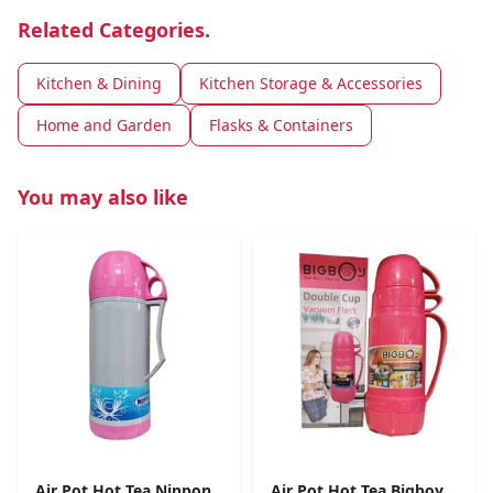
Related Categories.
Kitchen & Dining
Kitchen Storage & Accessories
Home and Garden
Flasks & Containers
You may also like
Air Pot Hot Tea Nippon
Air Pot Hot Tea Bigboy