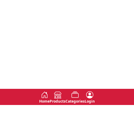
Home
Products
Categories
Login