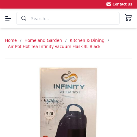
Contact Us
Home
/
Home and Garden
/
Kitchen & Dining
/
Air Pot Hot Tea Infinity Vacuum Flask 3L Black