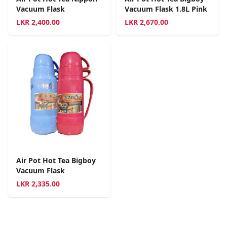
Vacuum Flask
Vacuum Flask 1.8L Pink
LKR
2,400.00
LKR
2,670.00
Air Pot Hot Tea Bigboy
Vacuum Flask
LKR
2,335.00