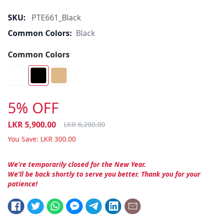
SKU:
PTE661_Black
Common Colors:
Black
Common Colors
5% OFF
LKR
5,900.00
LKR
6,200.00
You Save:
LKR
300.00
We’re temporarily closed for the New Year.
We’ll be back shortly to serve you better. Thank you for your
patience!