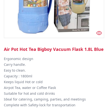
Air Pot Hot Tea Bigboy Vacuum Flask 1.8L Blue
Ergonomic design

Carry handle.

Easy to clean.

Capacity : 1800ml

Keeps liquid Hot or cold

Airpot Tea, water or Coffee Flask

Suitable for hot and cold drinks

Ideal for catering, camping, parties, and meetings

Complete with Safety-lock for transportation