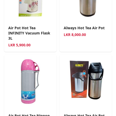
Air Pot Hot Tea
Always Hot Tea Air Pot
INFINITY Vacuum Flask
LKR
8,000.00
3L
LKR
5,900.00
Air Pot Hot Tea Nippon
Always Hot Tea Air Pot