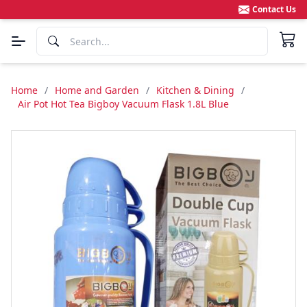
Contact Us
Home
/
Home and Garden
/
Kitchen & Dining
/
Air Pot Hot Tea Bigboy Vacuum Flask 1.8L Blue