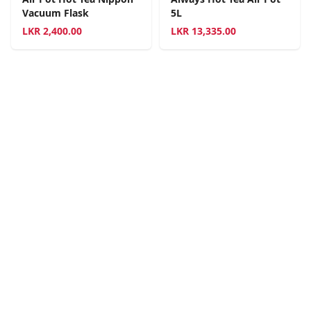
Vacuum Flask
5L
LKR
2,400.00
LKR
13,335.00