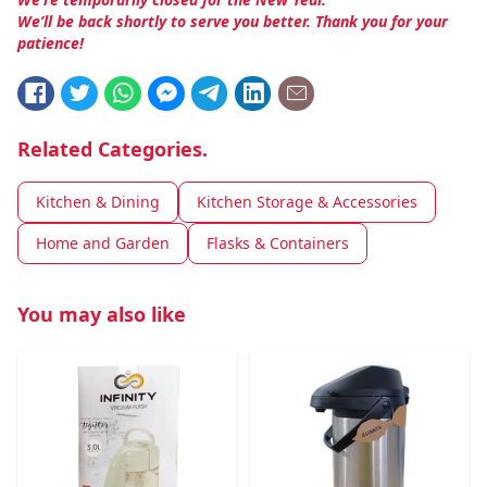
We’ll be back shortly to serve you better. Thank you for your
patience!
Related Categories.
Kitchen & Dining
Kitchen Storage & Accessories
Home and Garden
Flasks & Containers
You may also like