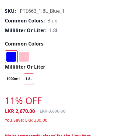
SKU:
PTE663_1.8L_Blue_1
Common Colors:
Blue
Milliliter Or Liter:
1.8L
Common Colors
Milliliter Or Liter
1000ml
1.8L
11% OFF
LKR
2,670.00
LKR
3,000.00
You Save:
LKR
330.00
We’re temporarily closed for the New Year.