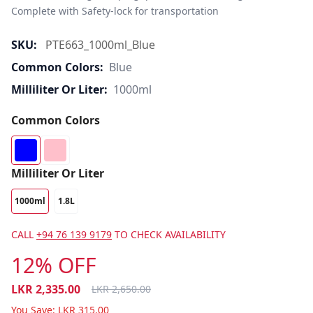
Complete with Safety-lock for transportation
SKU:
PTE663_1000ml_Blue
Common Colors:
Blue
Milliliter Or Liter:
1000ml
Common Colors
Milliliter Or Liter
1000ml
1.8L
CALL
+94 76 139 9179
TO CHECK AVAILABILITY
12% OFF
LKR
2,335.00
LKR
2,650.00
You Save:
LKR
315.00