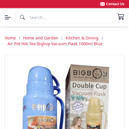
Contact Us
Home
/
Home and Garden
/
Kitchen & Dining
/
Air Pot Hot Tea Bigboy Vacuum Flask 1000ml Blue