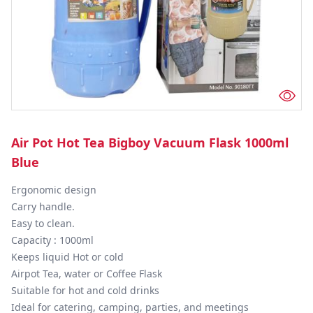
Air Pot Hot Tea Bigboy Vacuum Flask 1000ml
Blue
Ergonomic design

Carry handle.

Easy to clean.

Capacity : 1000ml

Keeps liquid Hot or cold

Airpot Tea, water or Coffee Flask

Suitable for hot and cold drinks

Ideal for catering, camping, parties, and meetings
