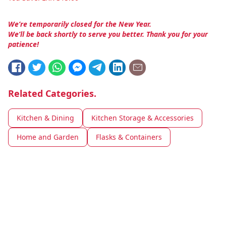
We’re temporarily closed for the New Year.
We’ll be back shortly to serve you better. Thank you for your
patience!
Related Categories.
Kitchen & Dining
Kitchen Storage & Accessories
Home and Garden
Flasks & Containers