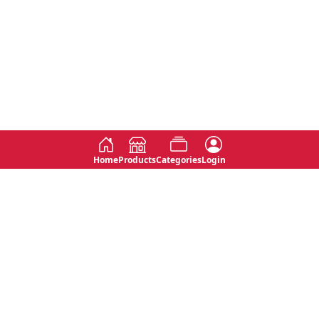
Home
Products
Categories
Login
Social
Contact
No 763, 7th Floor, Jana Jaya City,
Instagram
Jinadasa Niyathapala Mawatha,
Rajagiriya, Sri Lanka
Twitter