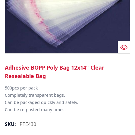
Adhesive BOPP Poly Bag 12x14" Clear
Resealable Bag
500pcs per pack

Completely transparent bags.

Can be packaged quickly and safely.

Can be re-pasted many times.
SKU:
PTE430