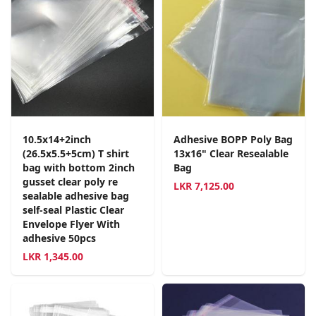
10.5x14+2inch
Adhesive BOPP Poly Bag
(26.5x5.5+5cm) T shirt
13x16" Clear Resealable
bag with bottom 2inch
Bag
gusset clear poly re
LKR
7,125.00
sealable adhesive bag
self-seal Plastic Clear
Envelope Flyer With
adhesive 50pcs
LKR
1,345.00