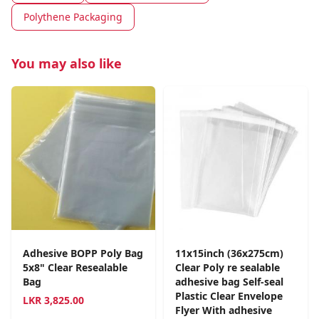
Polythene Packaging
You may also like
Adhesive BOPP Poly Bag
11x15inch (36x275cm)
5x8" Clear Resealable
Clear Poly re sealable
Bag
adhesive bag Self-seal
Plastic Clear Envelope
LKR
3,825.00
Flyer With adhesive