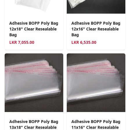
Adhesive BOPP Poly Bag
Adhesive BOPP Poly Bag
12x18" Clear Resealable
12x16" Clear Resealable
Bag
Bag
LKR
7,055.00
LKR
6,535.00
Adhesive BOPP Poly Bag
Adhesive BOPP Poly Bag
13x18" Clear Resealable
11x16" Clear Resealable