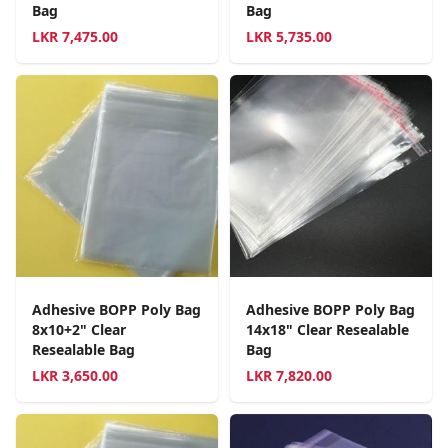
Bag
Bag
LKR
7,475.00
LKR
5,735.00
Adhesive BOPP Poly Bag
Adhesive BOPP Poly Bag
8x10+2" Clear
14x18" Clear Resealable
Resealable Bag
Bag
LKR
3,650.00
LKR
7,820.00