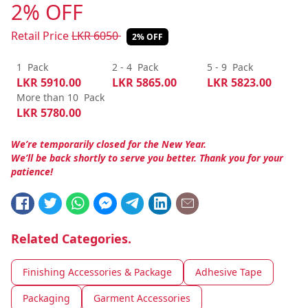
2% OFF
Retail Price
LKR
6050
2% OFF
1
Pack
2 - 4
Pack
5 - 9
Pack
LKR
5910.00
LKR
5865.00
LKR
5823.00
More than 10
Pack
LKR
5780.00
We’re temporarily closed for the New Year.
We’ll be back shortly to serve you better. Thank you for your
patience!
Related Categories.
Finishing Accessories & Package
Adhesive Tape
Packaging
Garment Accessories