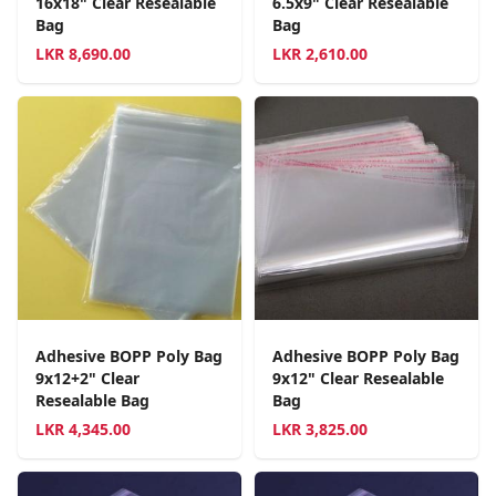
16x18" Clear Resealable
6.5x9" Clear Resealable
Bag
Bag
LKR
8,690.00
LKR
2,610.00
Adhesive BOPP Poly Bag
Adhesive BOPP Poly Bag
9x12+2" Clear
9x12" Clear Resealable
Resealable Bag
Bag
LKR
4,345.00
LKR
3,825.00