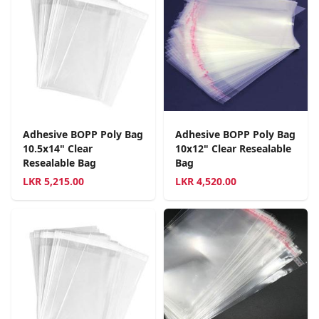
Adhesive BOPP Poly Bag
Adhesive BOPP Poly Bag
10.5x14" Clear
10x12" Clear Resealable
Resealable Bag
Bag
LKR
5,215.00
LKR
4,520.00