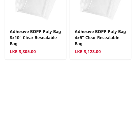
Adhesive BOPP Poly Bag
Adhesive BOPP Poly Bag
8x10" Clear Resealable
4x6" Clear Resealable
Bag
Bag
LKR
3,305.00
LKR
3,128.00