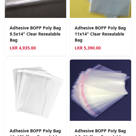
Adhesive BOPP Poly Bag
Adhesive BOPP Poly Bag
9.5x14" Clear Resealable
11x14" Clear Resealable
Bag
Bag
LKR
4,935.00
LKR
5,390.00
Adhesive BOPP Poly Bag
Adhesive BOPP Poly Bag