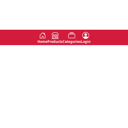
Home
Products
Categories
Login
Social
Contact
No 763, 7th Floor, Jana Jaya City,
Instagram
Jinadasa Niyathapala Mawatha,
Rajagiriya, Sri Lanka
Twitter
No 143/13A, WijithaPura Mw,
Facebook
Walpola, Angoda, Sri Lanka
Youtube
connect@primege.com