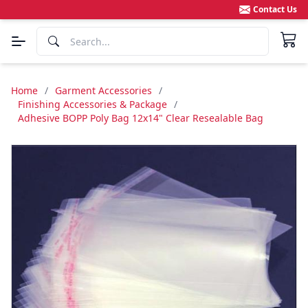
Contact Us
Home
/
Garment Accessories
/
Finishing Accessories & Package
/
Adhesive BOPP Poly Bag 12x14" Clear Resealable Bag