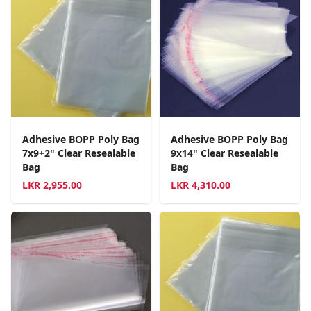
Adhesive BOPP Poly Bag
Adhesive BOPP Poly Bag
7x9+2" Clear Resealable
9x14" Clear Resealable
Bag
Bag
LKR
2,955.00
LKR
4,310.00