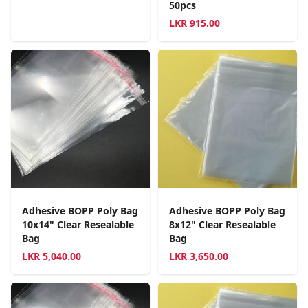
50pcs
LKR
915.00
Adhesive BOPP Poly Bag
Adhesive BOPP Poly Bag
10x14" Clear Resealable
8x12" Clear Resealable
Bag
Bag
LKR
5,040.00
LKR
3,650.00