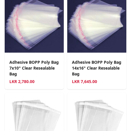
Adhesive BOPP Poly Bag
Adhesive BOPP Poly Bag
7x10" Clear Resealable
14x16" Clear Resealable
Bag
Bag
LKR
2,780.00
LKR
7,645.00