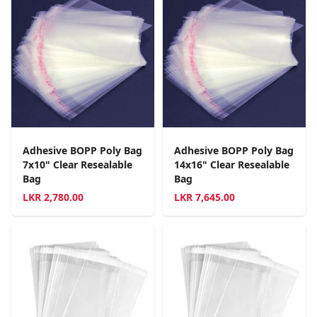
Adhesive BOPP Poly Bag
Adhesive BOPP Poly Bag
7x10" Clear Resealable
14x16" Clear Resealable
Bag
Bag
LKR
2,780.00
LKR
7,645.00