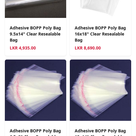
Adhesive BOPP Poly Bag
Adhesive BOPP Poly Bag
9.5x14" Clear Resealable
16x18" Clear Resealable
Bag
Bag
LKR
4,935.00
LKR
8,690.00
Adhesive BOPP Poly Bag
Adhesive BOPP Poly Bag