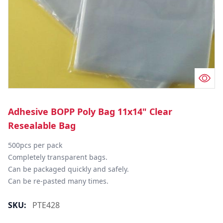
Adhesive BOPP Poly Bag 11x14" Clear
Resealable Bag
500pcs per pack

Completely transparent bags.

Can be packaged quickly and safely.

Can be re-pasted many times.
SKU:
PTE428