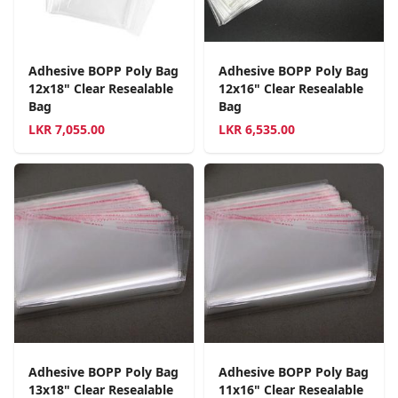
Adhesive BOPP Poly Bag
Adhesive BOPP Poly Bag
12x18" Clear Resealable
12x16" Clear Resealable
Bag
Bag
LKR
7,055.00
LKR
6,535.00
Adhesive BOPP Poly Bag
Adhesive BOPP Poly Bag
13x18" Clear Resealable
11x16" Clear Resealable