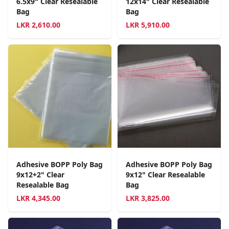
6.5x9" Clear Resealable
12x14" Clear Resealable
Bag
Bag
LKR
2,610.00
LKR
5,910.00
Adhesive BOPP Poly Bag
Adhesive BOPP Poly Bag
9x12+2" Clear
9x12" Clear Resealable
Resealable Bag
Bag
LKR
4,345.00
LKR
3,825.00