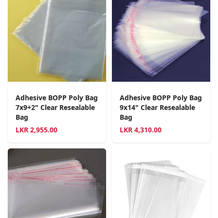
Adhesive BOPP Poly Bag
Adhesive BOPP Poly Bag
7x9+2" Clear Resealable
9x14" Clear Resealable
Bag
Bag
LKR
2,955.00
LKR
4,310.00