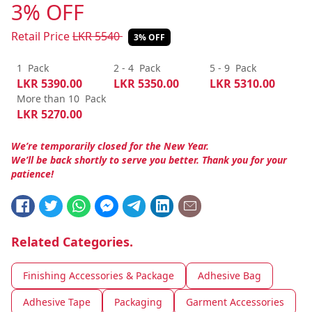
3% OFF
Retail Price
LKR
5540
3% OFF
1
Pack
2 - 4
Pack
5 - 9
Pack
LKR
5390.00
LKR
5350.00
LKR
5310.00
More than 10
Pack
LKR
5270.00
We’re temporarily closed for the New Year.
We’ll be back shortly to serve you better. Thank you for your
patience!
Related Categories.
Finishing Accessories & Package
Adhesive Bag
Adhesive Tape
Packaging
Garment Accessories