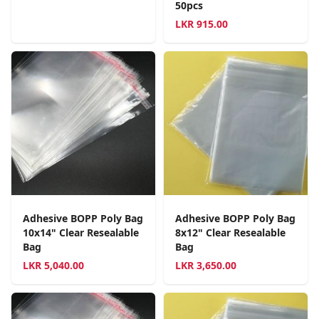
50pcs
LKR
915.00
Adhesive BOPP Poly Bag
Adhesive BOPP Poly Bag
10x14" Clear Resealable
8x12" Clear Resealable
Bag
Bag
LKR
5,040.00
LKR
3,650.00