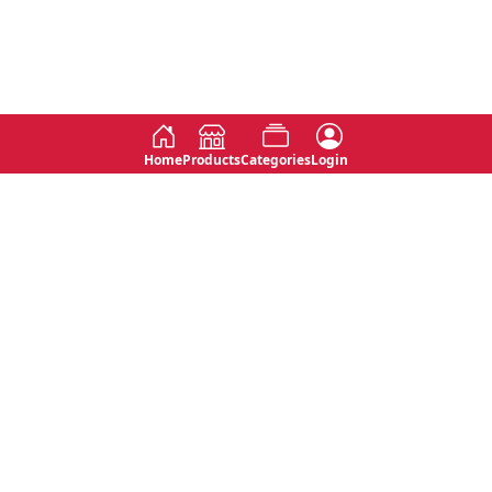
Home
Products
Categories
Login
Social
Contact
No 763, 7th Floor, Jana Jaya City,
Instagram
Jinadasa Niyathapala Mawatha,
Rajagiriya, Sri Lanka
Twitter
No 143/13A, WijithaPura Mw,
Facebook
Walpola, Angoda, Sri Lanka
Youtube
connect@primege.com