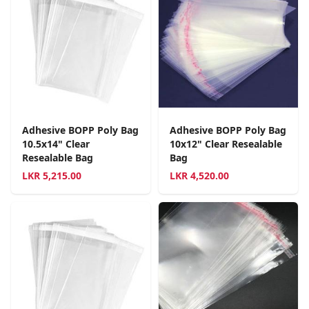
Adhesive BOPP Poly Bag
Adhesive BOPP Poly Bag
10.5x14" Clear
10x12" Clear Resealable
Resealable Bag
Bag
LKR
5,215.00
LKR
4,520.00