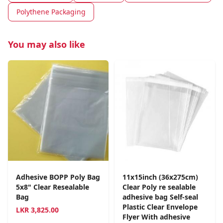
Polythene Packaging
You may also like
Adhesive BOPP Poly Bag
11x15inch (36x275cm)
5x8" Clear Resealable
Clear Poly re sealable
Bag
adhesive bag Self-seal
Plastic Clear Envelope
LKR
3,825.00
Flyer With adhesive