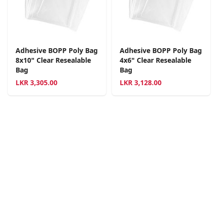
Adhesive BOPP Poly Bag
Adhesive BOPP Poly Bag
8x10" Clear Resealable
4x6" Clear Resealable
Bag
Bag
LKR
3,305.00
LKR
3,128.00