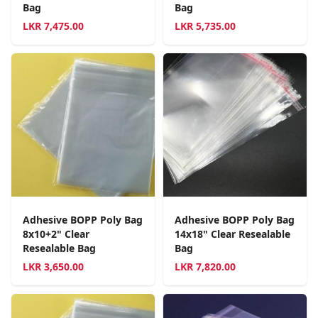
Bag
Bag
LKR
7,475.00
LKR
5,735.00
Adhesive BOPP Poly Bag
Adhesive BOPP Poly Bag
8x10+2" Clear
14x18" Clear Resealable
Resealable Bag
Bag
LKR
3,650.00
LKR
7,820.00