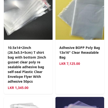
10.5x14+2inch
Adhesive BOPP Poly Bag
(26.5x5.5+5cm) T shirt
13x16" Clear Resealable
bag with bottom 2inch
Bag
gusset clear poly re
LKR
7,125.00
sealable adhesive bag
self-seal Plastic Clear
Envelope Flyer With
adhesive 50pcs
LKR
1,345.00