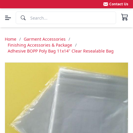
Contact Us
Home
/
Garment Accessories
/
Finishing Accessories & Package
/
Adhesive BOPP Poly Bag 11x14" Clear Resealable Bag