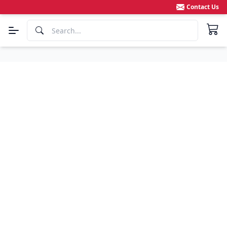
Contact Us