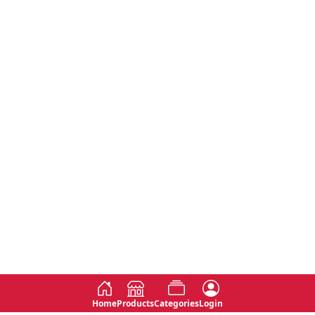
Home
Products
Categories
Login