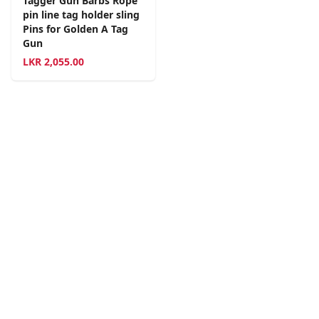
Tagger Gun Barbs Rope
pin line tag holder sling
Pins for Golden A Tag
Gun
LKR
2,055.00