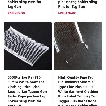
holder sling PINS for
pin line tag holder sling
Tag Gun
Pins for Tag Gun
LKR
310.00
LKR
875.00
5000Pcs Tag Pin-STD
HIgh Quality Fine Tag
65mm White Garment
Pin 10000Pcs 50mm C
Clothing Price Label
Type Fine Pins-100 PP
Tagging Tag Tagger Gun
White Garment Clothing
Barbs Rope pin line tag
Price Label Tagging Tag
holder sling PINS for
Tagger Gun Barbs Rope
Tag Gun
pin line tag holder sling