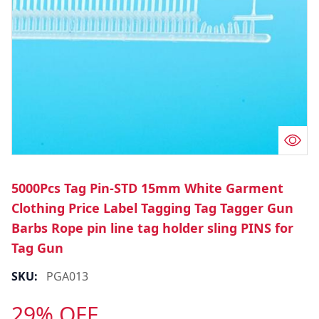
5000Pcs Tag Pin-STD 15mm White Garment
Clothing Price Label Tagging Tag Tagger Gun
Barbs Rope pin line tag holder sling PINS for
Tag Gun
SKU:
PGA013
29% OFF