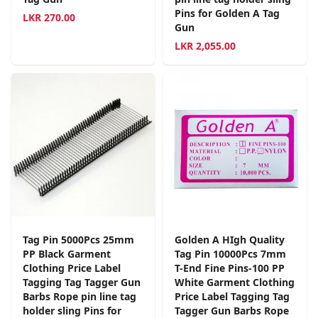
Pins for Golden A Tag
LKR
270.00
Gun
LKR
2,055.00
Tag Pin 5000Pcs 25mm
Golden A HIgh Quality
PP Black Garment
Tag Pin 10000Pcs 7mm
Clothing Price Label
T-End Fine Pins-100 PP
Tagging Tag Tagger Gun
White Garment Clothing
Barbs Rope pin line tag
Price Label Tagging Tag
holder sling Pins for
Tagger Gun Barbs Rope