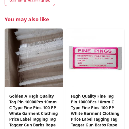
Garment Accessories
You may also like
Golden A HIgh Quality
HIgh Quality Fine Tag
Tag Pin 10000Pcs 10mm
Pin 10000Pcs 10mm C
C Type Fine Pins-100 PP
Type Fine Pins-100 PP
White Garment Clothing
White Garment Clothing
Price Label Tagging Tag
Price Label Tagging Tag
Tagger Gun Barbs Rope
Tagger Gun Barbs Rope