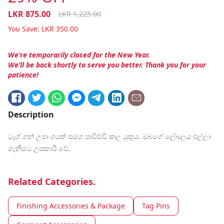
LKR
875.00
LKR
1,225.00
You Save:
LKR
350.00
We’re temporarily closed for the New Year.
We’ll be back shortly to serve you better. Thank you for your
patience!
Description
ටැග් ගන් උපාංගයත් සමග පාවිච්චි කල යුතුය. ඔබගේ ලේබලය එල්ලා
ගැනීමට උපකාරී වේ.
Related Categories.
Finishing Accessories & Package
Tag Pins