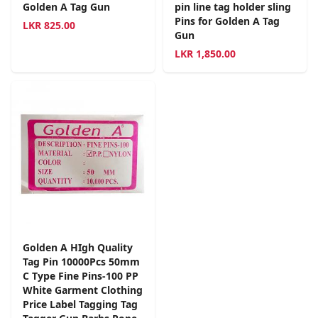
Golden A Tag Gun
pin line tag holder sling
Pins for Golden A Tag
LKR
825.00
Gun
LKR
1,850.00
Golden A HIgh Quality
Tag Pin 10000Pcs 50mm
C Type Fine Pins-100 PP
White Garment Clothing
Price Label Tagging Tag