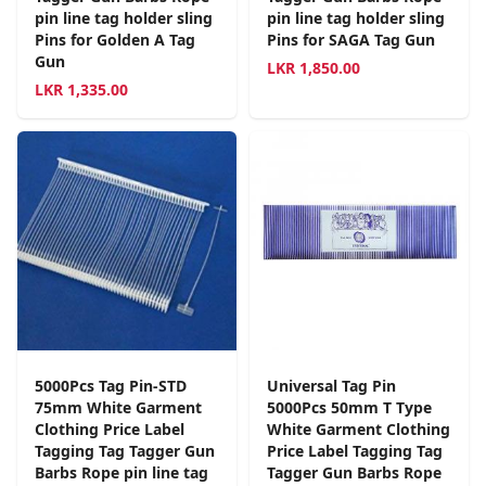
pin line tag holder sling
pin line tag holder sling
Pins for Golden A Tag
Pins for SAGA Tag Gun
Gun
LKR
1,850.00
LKR
1,335.00
5000Pcs Tag Pin-STD
Universal Tag Pin
75mm White Garment
5000Pcs 50mm T Type
Clothing Price Label
White Garment Clothing
Tagging Tag Tagger Gun
Price Label Tagging Tag
Barbs Rope pin line tag
Tagger Gun Barbs Rope