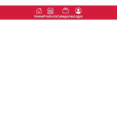
Home
Products
Categories
Login
Social
Contact
No 763, 7th Floor, Jana Jaya City,
Instagram
Jinadasa Niyathapala Mawatha,
Rajagiriya, Sri Lanka
Twitter
No 143/13A, WijithaPura Mw,
Facebook
Walpola, Angoda, Sri Lanka
Youtube
connect@primege.com
Contact Us for New Product
Inquiries