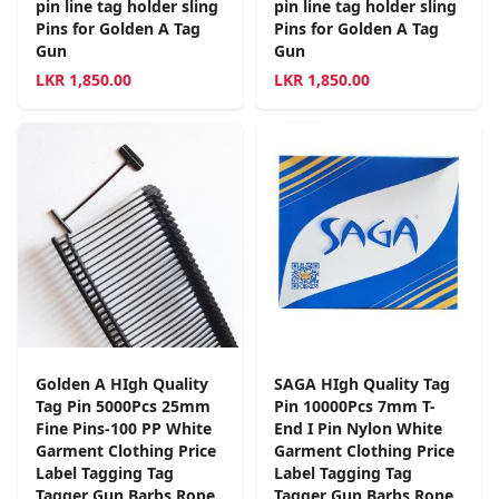
pin line tag holder sling
pin line tag holder sling
Pins for Golden A Tag
Pins for Golden A Tag
Gun
Gun
LKR
1,850.00
LKR
1,850.00
Golden A HIgh Quality
SAGA HIgh Quality Tag
Tag Pin 5000Pcs 25mm
Pin 10000Pcs 7mm T-
Fine Pins-100 PP White
End I Pin Nylon White
Garment Clothing Price
Garment Clothing Price
Label Tagging Tag
Label Tagging Tag
Tagger Gun Barbs Rope
Tagger Gun Barbs Rope