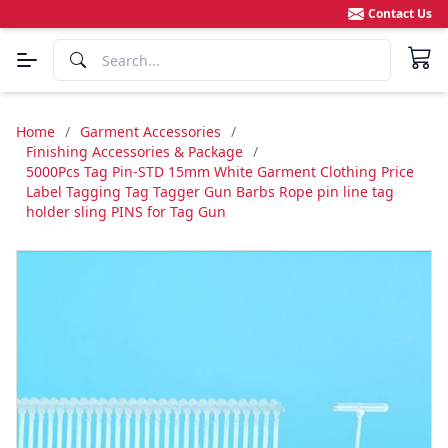
Contact Us
Home
/
Garment Accessories
/
Finishing Accessories & Package
/
5000Pcs Tag Pin-STD 15mm White Garment Clothing Price
Label Tagging Tag Tagger Gun Barbs Rope pin line tag
holder sling PINS for Tag Gun