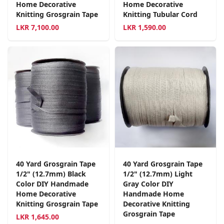
Home Decorative
Home Decorative
Knitting Grosgrain Tape
Knitting Tubular Cord
LKR
7,100.00
LKR
1,590.00
40 Yard Grosgrain Tape
40 Yard Grosgrain Tape
1/2" (12.7mm) Black
1/2" (12.7mm) Light
Color DIY Handmade
Gray Color DIY
Home Decorative
Handmade Home
Knitting Grosgrain Tape
Decorative Knitting
Grosgrain Tape
LKR
1,645.00