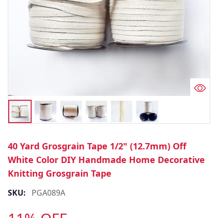
40 Yard Grosgrain Tape 1/2" (12.7mm) Off
White Color DIY Handmade Home Decorative
Knitting Grosgrain Tape
SKU:
PGA089A