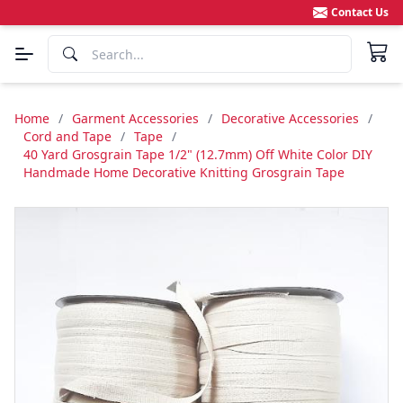
Contact Us
Home
/
Garment Accessories
/
Decorative Accessories
/
Cord and Tape
/
Tape
/
40 Yard Grosgrain Tape 1/2" (12.7mm) Off White Color DIY
Handmade Home Decorative Knitting Grosgrain Tape