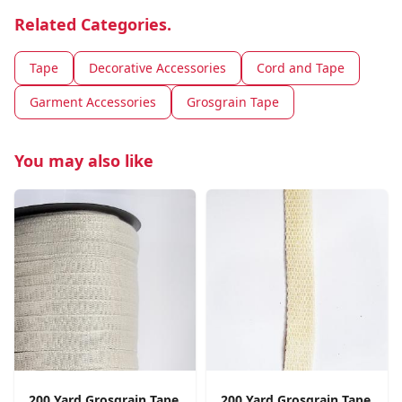
Related Categories.
Tape
Decorative Accessories
Cord and Tape
Garment Accessories
Grosgrain Tape
You may also like
200 Yard Grosgrain Tape
200 Yard Grosgrain Tape