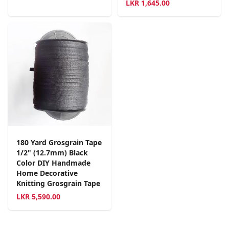
LKR
1,645.00
180 Yard Grosgrain Tape
1/2" (12.7mm) Black
Color DIY Handmade
Home Decorative
Knitting Grosgrain Tape
LKR
5,590.00