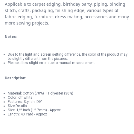
Applicable to carpet edging, birthday party, piping, binding
stitch, crafts, packaging, finishing edge, various types of
fabric edging, furniture, dress making, accessories and many
more sewing projects.
Notes:
Due to the light and screen setting difference, the color of the product may
be slightly different from the pictures.
Please allow slight error due to manual measurement.
Description:
Material: Cotton (70%) + Polyester (30%)
Color: off white
Features: Stylish, DIY
Size Details:
Size: 1/2 Inch (12.7mm) - Approx
Length: 40 Yard - Approx