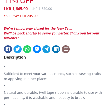
11% OFF
LKR
1,645.00
LKR
1,850.00
You Save:
LKR
205.00
We’re temporarily closed for the New Year.
We’ll be back shortly to serve you better. Thank you for your
patience!
Description
Sufficient to meet your various needs, such as sewing crafts
or applying in other places.
Natural and durable: twill tape ribbon is durable to use with
permeability, it is washable and not easy to break.