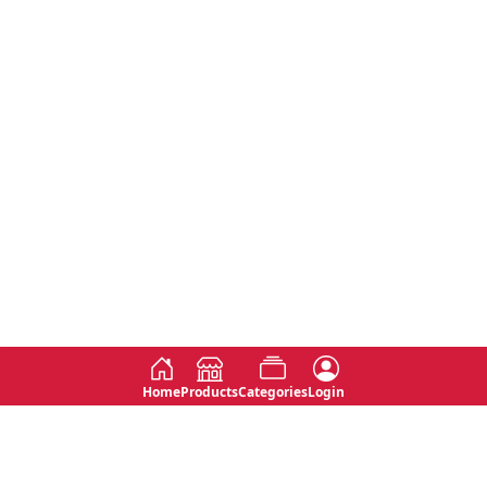
Home
Products
Categories
Login