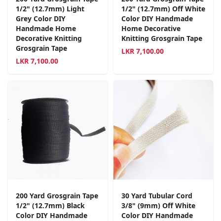
1/2" (12.7mm) Light
1/2" (12.7mm) Off White
Grey Color DIY
Color DIY Handmade
Handmade Home
Home Decorative
Decorative Knitting
Knitting Grosgrain Tape
Grosgrain Tape
LKR
7,100.00
LKR
7,100.00
200 Yard Grosgrain Tape
30 Yard Tubular Cord
1/2" (12.7mm) Black
3/8" (9mm) Off White
Color DIY Handmade
Color DIY Handmade