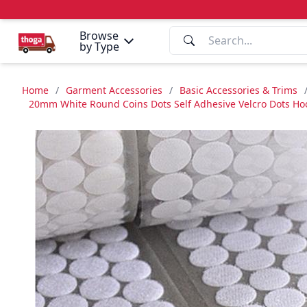
Browse
by Type
Home
/
Garment Accessories
/
Basic Accessories & Trims
20mm White Round Coins Dots Self Adhesive Velcro Dots Hook