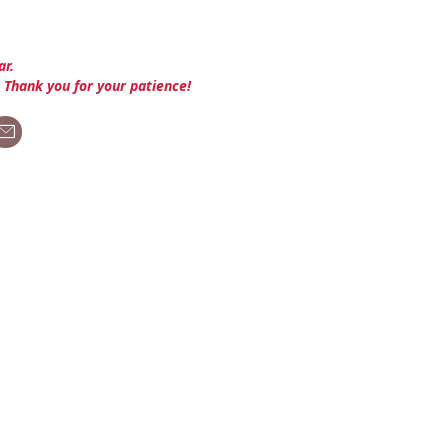
ar.
. Thank you for your patience!