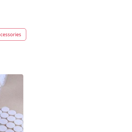
cessories