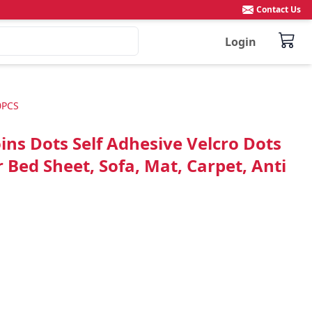
Contact Us
Login
0PCS
s Dots Self Adhesive Velcro Dots
Bed Sheet, Sofa, Mat, Carpet, Anti