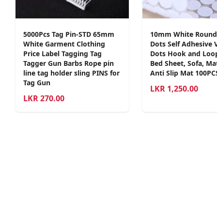
5000Pcs Tag Pin-STD 65mm
10mm White Round
White Garment Clothing
Dots Self Adhesive 
Price Label Tagging Tag
Dots Hook and Loo
Tagger Gun Barbs Rope pin
Bed Sheet, Sofa, Mat
line tag holder sling PINS for
Anti Slip Mat 100PC
Tag Gun
LKR
1,250.00
LKR
270.00