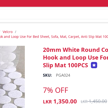
/
Velcro
/
 and Loop Use For Bed Sheet, Sofa, Mat, Carpet, Anti Slip Mat 10
20mm White Round Coin
Hook and Loop Use For 
Slip Mat 100PCS
SKU:
PGA024
7% OFF
1,350.00
1,450.00
LKR
LKR