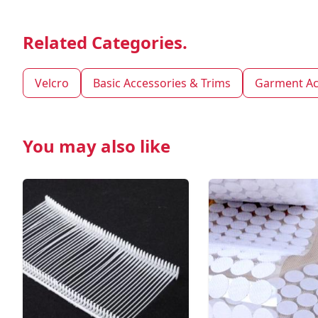
Related Categories.
Velcro
Basic Accessories & Trims
Garment Ac
You may also like