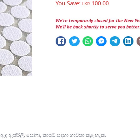
You Save:
100.00
LKR
We’re temporarily closed for the New Ye
We’ll be back shortly to serve you better
ි, ඇඳ ඇතිරිලි, සෝෆා, කාපට් සදහා භාවිතා කළ හැක.