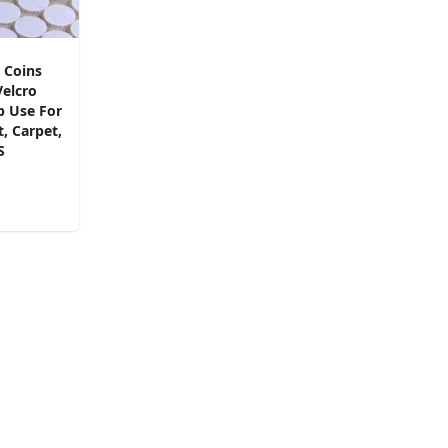
 Coins
Velcro
p Use For
, Carpet,
S