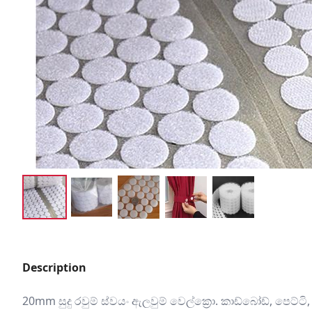
Description
20mm සුදු රවුම් ස්වයං ඇලවුම් වෙල්ක්‍රො. කාඩ්බෝඩ්, පෙට්ට