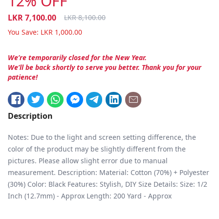
12% OFF
LKR
7,100.00
LKR
8,100.00
You Save:
LKR
1,000.00
We’re temporarily closed for the New Year.
We’ll be back shortly to serve you better. Thank you for your
patience!
Description
Notes: Due to the light and screen setting difference, the
color of the product may be slightly different from the
pictures. Please allow slight error due to manual
measurement. Description: Material: Cotton (70%) + Polyester
(30%) Color: Black Features: Stylish, DIY Size Details: Size: 1/2
Inch (12.7mm) - Approx Length: 200 Yard - Approx