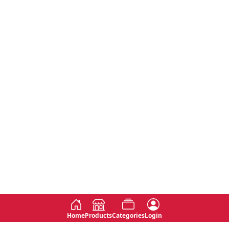
Home
Products
Categories
Login