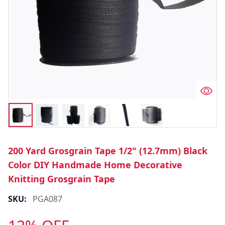
200 Yard Grosgrain Tape 1/2" (12.7mm) Black
Color DIY Handmade Home Decorative
Knitting Grosgrain Tape
SKU:
PGA087