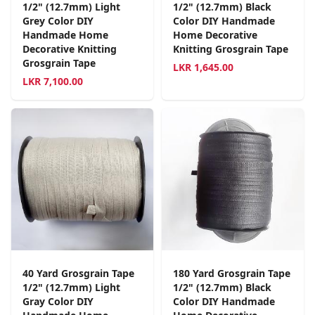
1/2" (12.7mm) Light
1/2" (12.7mm) Black
Grey Color DIY
Color DIY Handmade
Handmade Home
Home Decorative
Decorative Knitting
Knitting Grosgrain Tape
Grosgrain Tape
LKR
1,645.00
LKR
7,100.00
40 Yard Grosgrain Tape
180 Yard Grosgrain Tape
1/2" (12.7mm) Light
1/2" (12.7mm) Black
Gray Color DIY
Color DIY Handmade