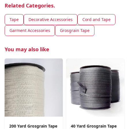
Related Categories.
Tape
Decorative Accessories
Cord and Tape
Garment Accessories
Grosgrain Tape
You may also like
200 Yard Grosgrain Tape
40 Yard Grosgrain Tape