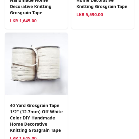
Handmade Home
Home Decorative
Decorative Knitting
Knitting Grosgrain Tape
Grosgrain Tape
LKR
5,590.00
LKR
1,645.00
40 Yard Grosgrain Tape
1/2" (12.7mm) Off White
Color DIY Handmade
Home Decorative
Knitting Grosgrain Tape
LKR
1,645.00