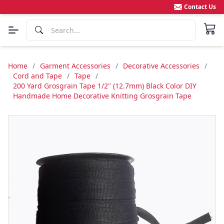
Contact Us
Home
/
Garment Accessories
/
Decorative Accessories
/
Cord and Tape
/
Tape
/
200 Yard Grosgrain Tape 1/2" (12.7mm) Black Color DIY
Handmade Home Decorative Knitting Grosgrain Tape