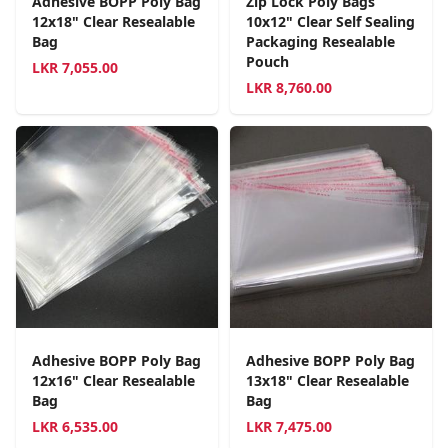
Adhesive BOPP Poly Bag
Zip Lock Poly Bags
12x18" Clear Resealable
10x12" Clear Self Sealing
Bag
Packaging Resealable
Pouch
LKR
7,055.00
LKR
8,760.00
Adhesive BOPP Poly Bag
Adhesive BOPP Poly Bag
12x16" Clear Resealable
13x18" Clear Resealable
Bag
Bag
LKR
6,535.00
LKR
7,475.00