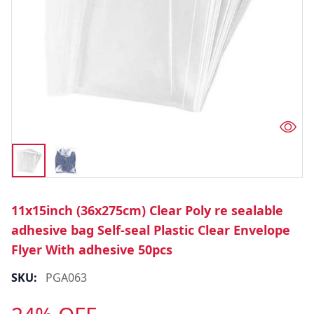
11x15inch (36x275cm) Clear Poly re sealable
adhesive bag Self-seal Plastic Clear Envelope
Flyer With adhesive 50pcs
SKU:
PGA063