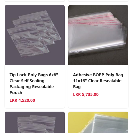
Zip Lock Poly Bags 6x8"
Adhesive BOPP Poly Bag
Clear Self Sealing
11x16" Clear Resealable
Packaging Resealable
Bag
Pouch
LKR
5,735.00
LKR
4,520.00