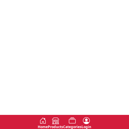
Home
Products
Categories
Login