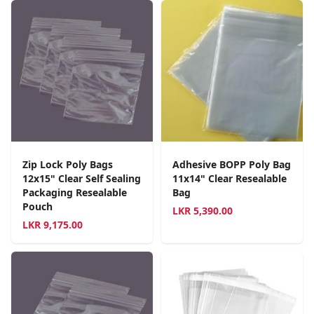
Zip Lock Poly Bags
Adhesive BOPP Poly Bag
12x15" Clear Self Sealing
11x14" Clear Resealable
Packaging Resealable
Bag
Pouch
LKR
5,390.00
LKR
9,175.00