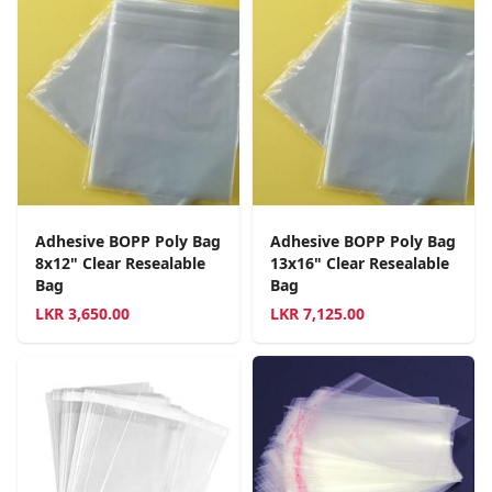
Adhesive BOPP Poly Bag
Adhesive BOPP Poly Bag
8x12" Clear Resealable
13x16" Clear Resealable
Bag
Bag
LKR
3,650.00
LKR
7,125.00