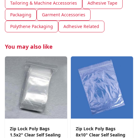
Tailoring & Machine Accessories
Adhesive Tape
Packaging
Garment Accessories
Polythene Packaging
Adhesive Related
You may also like
Zip Lock Poly Bags
Zip Lock Poly Bags
1.5x2" Clear Self Sealing
8x10" Clear Self Sealing