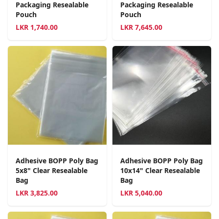
Packaging Resealable
Packaging Resealable
Pouch
Pouch
LKR
1,740.00
LKR
7,645.00
Adhesive BOPP Poly Bag
Adhesive BOPP Poly Bag
5x8" Clear Resealable
10x14" Clear Resealable
Bag
Bag
LKR
3,825.00
LKR
5,040.00