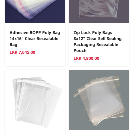
Adhesive BOPP Poly Bag
Zip Lock Poly Bags
14x16" Clear Resealable
8x12" Clear Self Sealing
Bag
Packaging Resealable
Pouch
LKR
7,645.00
LKR
4,800.00