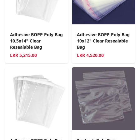
Adhesive BOPP Poly Bag
Adhesive BOPP Poly Bag
10.5x14" Clear
10x12" Clear Resealable
Resealable Bag
Bag
LKR
5,215.00
LKR
4,520.00