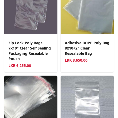
Zip Lock Poly Bags
Adhesive BOPP Poly Bag
7x10" Clear Self Sealing
8x10+2" Clear
Packaging Resealable
Resealable Bag
Pouch
LKR
3,650.00
LKR
6,255.00