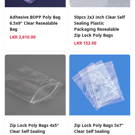
Adhesive BOPP Poly Bag
50pcs 2x3 inch Clear Self
6.5x9" Clear Resealable
Sealing Plastic
Bag
Packaging Resealable
Zip Lock Poly Bags
LKR
2,610.00
LKR
152.00
Zip Lock Poly Bags 4x5"
Zip Lock Poly Bags 5x7"
Clear Self Sealing
Clear Self Sealing