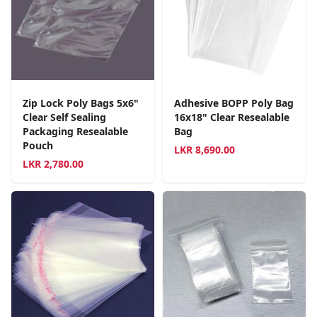
Zip Lock Poly Bags 5x6"
Adhesive BOPP Poly Bag
Clear Self Sealing
16x18" Clear Resealable
Packaging Resealable
Bag
Pouch
LKR
8,690.00
LKR
2,780.00