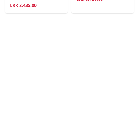
LKR
2,435.00