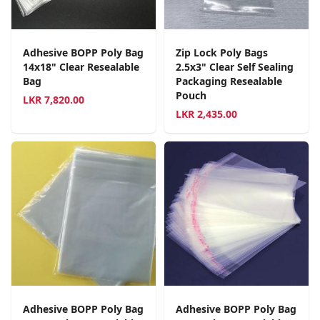
Adhesive BOPP Poly Bag
Zip Lock Poly Bags
14x18" Clear Resealable
2.5x3" Clear Self Sealing
Bag
Packaging Resealable
Pouch
LKR
7,820.00
LKR
2,435.00
Adhesive BOPP Poly Bag
Adhesive BOPP Poly Bag