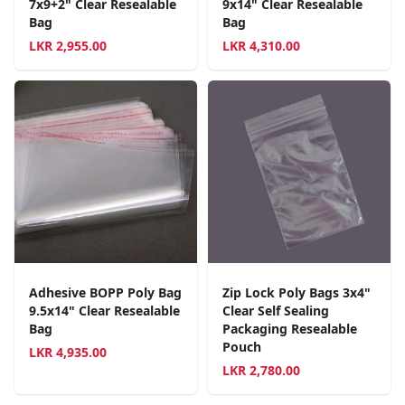
7x9+2" Clear Resealable
9x14" Clear Resealable
Bag
Bag
LKR
2,955.00
LKR
4,310.00
Adhesive BOPP Poly Bag
Zip Lock Poly Bags 3x4"
9.5x14" Clear Resealable
Clear Self Sealing
Bag
Packaging Resealable
Pouch
LKR
4,935.00
LKR
2,780.00