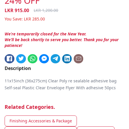
24% OFF
LKR
915.00
LKR
1,200.00
You Save:
LKR
285.00
We’re temporarily closed for the New Year.
We’ll be back shortly to serve you better. Thank you for your
patience!
Description
11x15inch (36x275cm) Clear Poly re sealable adhesive bag
Self-seal Plastic Clear Envelope Flyer With adhesive 50pcs
Related Categories.
Finishing Accessories & Package