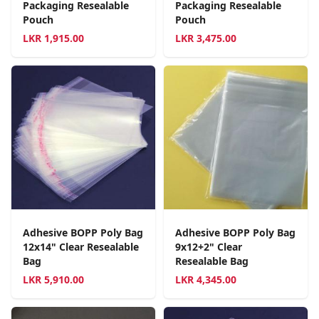
Packaging Resealable
Packaging Resealable
Pouch
Pouch
LKR
1,915.00
LKR
3,475.00
Adhesive BOPP Poly Bag
Adhesive BOPP Poly Bag
12x14" Clear Resealable
9x12+2" Clear
Bag
Resealable Bag
LKR
5,910.00
LKR
4,345.00