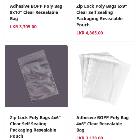
Adhesive BOPP Poly Bag
Zip Lock Poly Bags 6x9"
8x10" Clear Resealable
Clear Self Sealing
Bag
Packaging Resealable
Pouch
LKR
3,305.00
LKR
4,865.00
Zip Lock Poly Bags 4x6"
Adhesive BOPP Poly Bag
Clear Self Sealing
4x6" Clear Resealable
Packaging Resealable
Bag
Pouch
LKR
3,128.00