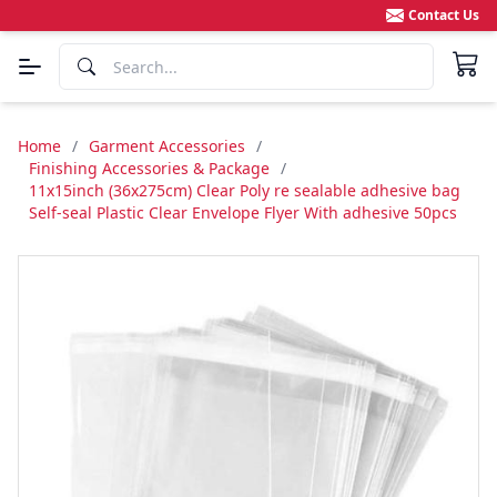
Contact Us
Home
/
Garment Accessories
/
Finishing Accessories & Package
/
11x15inch (36x275cm) Clear Poly re sealable adhesive bag
Self-seal Plastic Clear Envelope Flyer With adhesive 50pcs