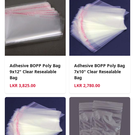
Adhesive BOPP Poly Bag
Adhesive BOPP Poly Bag
9x12" Clear Resealable
7x10" Clear Resealable
Bag
Bag
LKR
3,825.00
LKR
2,780.00