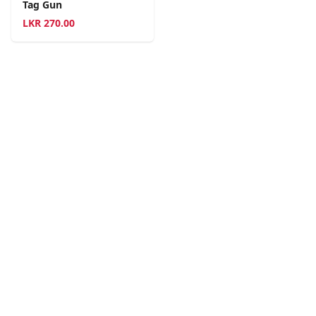
Tag Gun
LKR
270.00