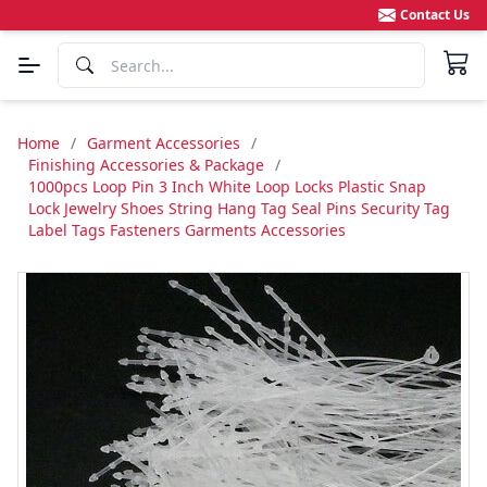
Contact Us
Home
/
Garment Accessories
/
Finishing Accessories & Package
/
1000pcs Loop Pin 3 Inch White Loop Locks Plastic Snap
Lock Jewelry Shoes String Hang Tag Seal Pins Security Tag
Label Tags Fasteners Garments Accessories