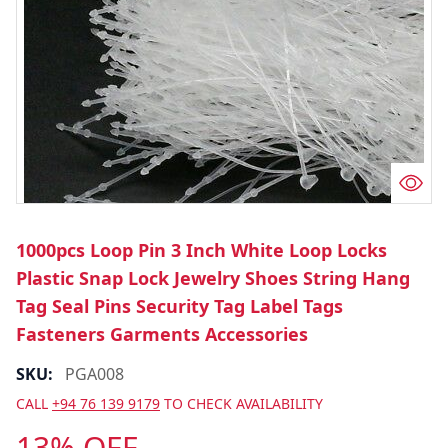
1000pcs Loop Pin 3 Inch White Loop Locks
Plastic Snap Lock Jewelry Shoes String Hang
Tag Seal Pins Security Tag Label Tags
Fasteners Garments Accessories
SKU:
PGA008
CALL
+94 76 139 9179
TO CHECK AVAILABILITY
13% OFF