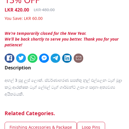
LKR
420.00
LKR
480.00
You Save:
LKR
60.00
We’re temporarily closed for the New Year.
We’ll be back shortly to serve you better. Thank you for your
patience!
Description
අඟල් 3 සුදු ලූප් ලොක්. ස්වර්ණාභරණ සපත්තු නූල් එල්ලෙන ටැග් මුද්‍රා
කටු ආරක්ෂක ටැග් ලේබල් ටැග් ගාර්මන්ට් උපාංග සදහා අත්‍යවශ්‍ය
අයිතමයකි.
Related Categories.
Finishing Accessories & Package
Loop Pins