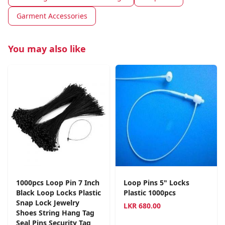
Garment Accessories
You may also like
1000pcs Loop Pin 7 Inch
Loop Pins 5" Locks
Black Loop Locks Plastic
Plastic 1000pcs
Snap Lock Jewelry
LKR
680.00
Shoes String Hang Tag
Seal Pins Security Tag