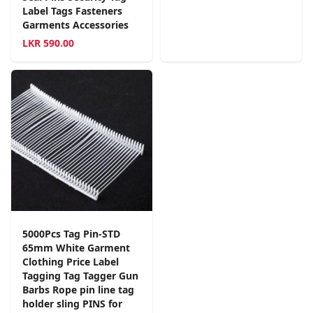
Label Tags Fasteners
Garments Accessories
LKR
590.00
5000Pcs Tag Pin-STD
65mm White Garment
Clothing Price Label
Tagging Tag Tagger Gun
Barbs Rope pin line tag
holder sling PINS for