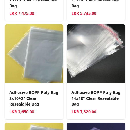
Bag
Bag
LKR
7,475.00
LKR
5,735.00
Adhesive BOPP Poly Bag
Adhesive BOPP Poly Bag
8x10+2" Clear
14x18" Clear Resealable
Resealable Bag
Bag
LKR
3,650.00
LKR
7,820.00