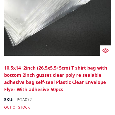
10.5x14+2inch (26.5x5.5+5cm) T shirt bag with
bottom 2inch gusset clear poly re sealable
adhesive bag self-seal Plastic Clear Envelope
Flyer With adhesive 50pcs
SKU:
PGA072
OUT OF STOCK