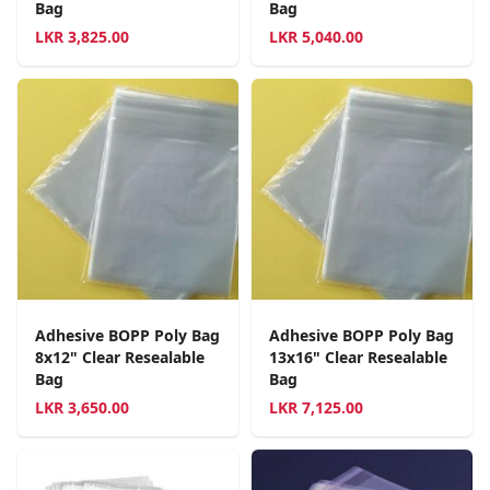
Bag
Bag
LKR
3,825.00
LKR
5,040.00
Adhesive BOPP Poly Bag
Adhesive BOPP Poly Bag
8x12" Clear Resealable
13x16" Clear Resealable
Bag
Bag
LKR
3,650.00
LKR
7,125.00