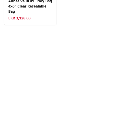
Adhesive BOPP Poly Bag
4x6" Clear Resealable
Bag
LKR
3,128.00