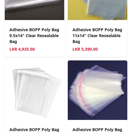
Adhesive BOPP Poly Bag
Adhesive BOPP Poly Bag
9.5x14" Clear Resealable
11x14" Clear Resealable
Bag
Bag
LKR
4,935.00
LKR
5,390.00
Adhesive BOPP Poly Bag
Adhesive BOPP Poly Bag