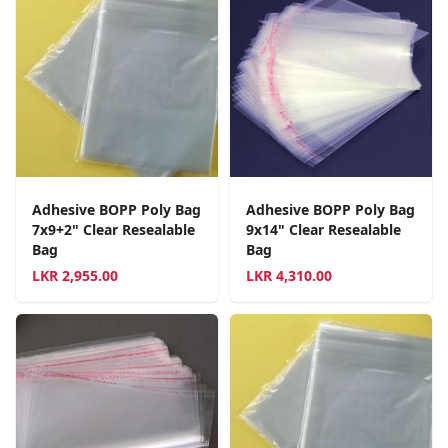
Adhesive BOPP Poly Bag
Adhesive BOPP Poly Bag
7x9+2" Clear Resealable
9x14" Clear Resealable
Bag
Bag
LKR
2,955.00
LKR
4,310.00