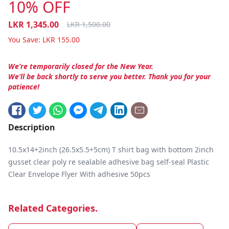
10% OFF
LKR
1,345.00
LKR
1,500.00
You Save:
LKR
155.00
We’re temporarily closed for the New Year.
We’ll be back shortly to serve you better. Thank you for your
patience!
Description
10.5x14+2inch (26.5x5.5+5cm) T shirt bag with bottom 2inch
gusset clear poly re sealable adhesive bag self-seal Plastic
Clear Envelope Flyer With adhesive 50pcs
Related Categories.