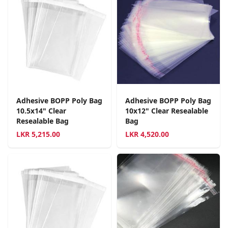
Adhesive BOPP Poly Bag
Adhesive BOPP Poly Bag
10.5x14" Clear
10x12" Clear Resealable
Resealable Bag
Bag
LKR
5,215.00
LKR
4,520.00