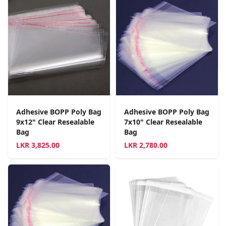
Adhesive BOPP Poly Bag
Adhesive BOPP Poly Bag
9x12" Clear Resealable
7x10" Clear Resealable
Bag
Bag
LKR
3,825.00
LKR
2,780.00