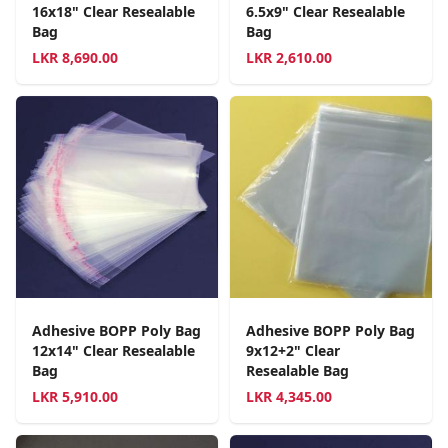
16x18" Clear Resealable
6.5x9" Clear Resealable
Bag
Bag
LKR
8,690.00
LKR
2,610.00
Adhesive BOPP Poly Bag
Adhesive BOPP Poly Bag
12x14" Clear Resealable
9x12+2" Clear
Bag
Resealable Bag
LKR
5,910.00
LKR
4,345.00