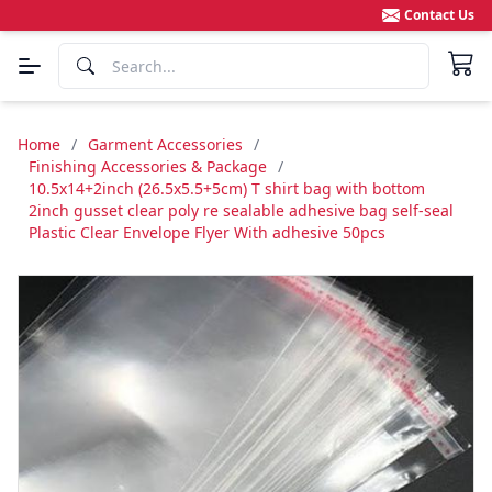
Contact Us
Home
/
Garment Accessories
/
Finishing Accessories & Package
/
10.5x14+2inch (26.5x5.5+5cm) T shirt bag with bottom
2inch gusset clear poly re sealable adhesive bag self-seal
Plastic Clear Envelope Flyer With adhesive 50pcs