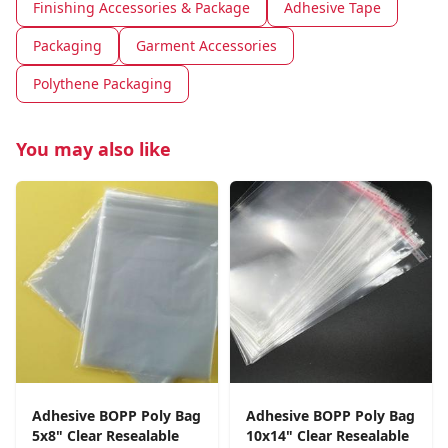
Finishing Accessories & Package
Adhesive Tape
Packaging
Garment Accessories
Polythene Packaging
You may also like
Adhesive BOPP Poly Bag
Adhesive BOPP Poly Bag
5x8" Clear Resealable
10x14" Clear Resealable