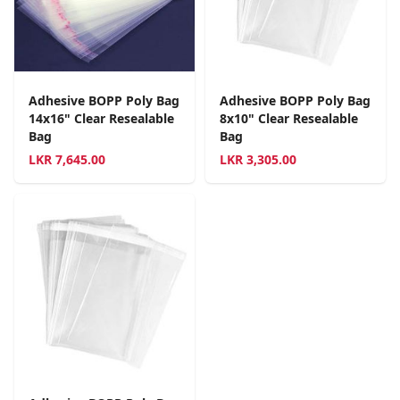
Adhesive BOPP Poly Bag
Adhesive BOPP Poly Bag
14x16" Clear Resealable
8x10" Clear Resealable
Bag
Bag
LKR
7,645.00
LKR
3,305.00