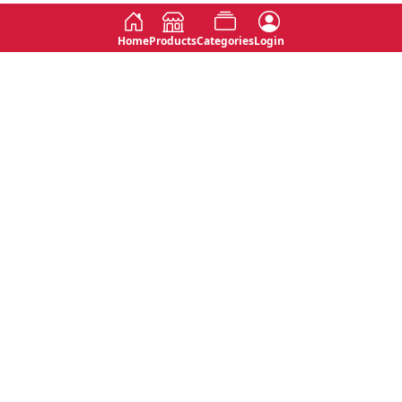
Home
Products
Categories
Login
Social
Contact
No 763, 7th Floor, Jana Jaya City,
Instagram
Jinadasa Niyathapala Mawatha,
Rajagiriya, Sri Lanka
Twitter
No 143/13A, WijithaPura Mw,
Facebook
Walpola, Angoda, Sri Lanka
Youtube
connect@primege.com
Contact Us for New Product
Inquiries