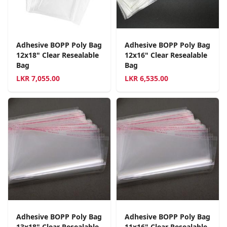
Adhesive BOPP Poly Bag
Adhesive BOPP Poly Bag
12x18" Clear Resealable
12x16" Clear Resealable
Bag
Bag
LKR
7,055.00
LKR
6,535.00
Adhesive BOPP Poly Bag
Adhesive BOPP Poly Bag
13x18" Clear Resealable
11x16" Clear Resealable