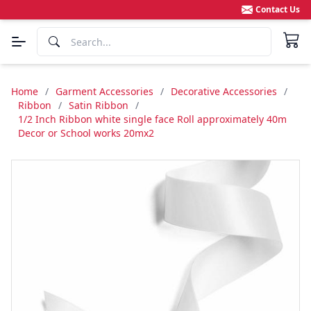
Contact Us
Home
/
Garment Accessories
/
Decorative Accessories
/
Ribbon
/
Satin Ribbon
/
1/2 Inch Ribbon white single face Roll approximately 40m
Decor or School works 20mx2