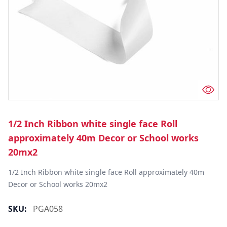
1/2 Inch Ribbon white single face Roll
approximately 40m Decor or School works
20mx2
1/2 Inch Ribbon white single face Roll approximately 40m 
Decor or School works 20mx2
SKU:
PGA058