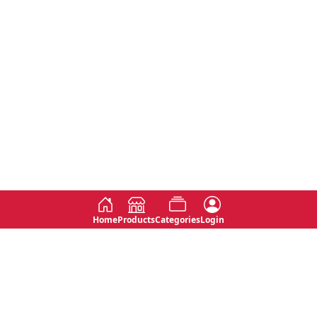
Home
Products
Categories
Login