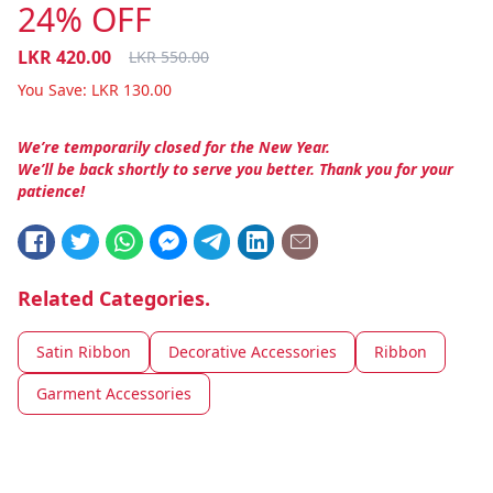
24% OFF
LKR
420.00
LKR
550.00
You Save:
LKR
130.00
We’re temporarily closed for the New Year.
We’ll be back shortly to serve you better. Thank you for your
patience!
Related Categories.
Satin Ribbon
Decorative Accessories
Ribbon
Garment Accessories